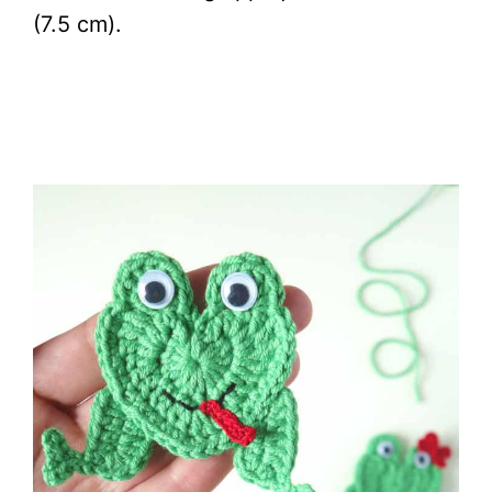
(7.5 cm).