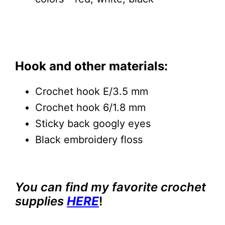
Hook and other materials:
Crochet hook E/3.5 mm
Crochet hook 6/1.8 mm
Sticky back googly eyes
Black embroidery floss
You can find my favorite crochet
supplies
HERE
!