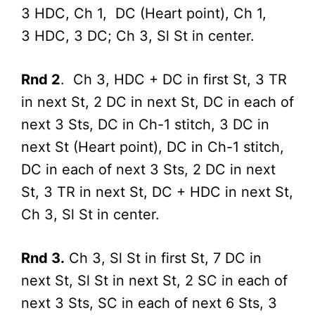
3 HDC, Ch 1, DC (Heart point), Ch 1,
3 HDC, 3 DC; Ch 3, Sl St in center.
Rnd 2
. Ch 3, HDC + DC in first St, 3 TR
in next St, 2 DC in next St, DC in each of
next 3 Sts, DC in Ch-1 stitch, 3 DC in
next St (Heart point), DC in Ch-1 stitch,
DC in each of next 3 Sts, 2 DC in next
St, 3 TR in next St, DC + HDC in next St,
Ch 3, Sl St in center.
Rnd 3.
Ch 3, Sl St in first St, 7 DC in
next St, Sl St in next St, 2 SC in each of
next 3 Sts, SC in each of next 6 Sts, 3