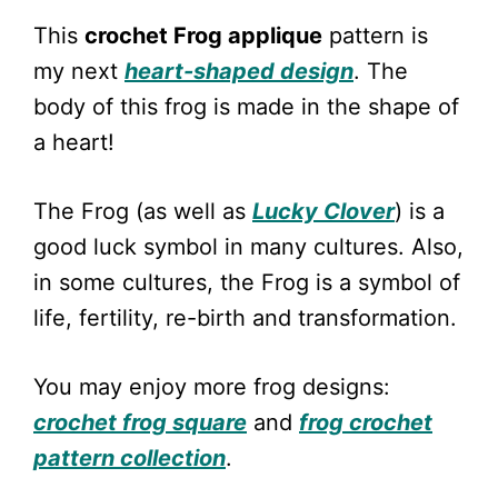
This
crochet Frog applique
pattern is
my next
heart-shaped design
. The
body of this frog is made in the shape of
a heart!
The Frog (as well as
Lucky Clover
) is a
good luck symbol in many cultures. Also,
in some cultures, the Frog is a symbol of
life, fertility, re-birth and transformation.
You may enjoy more frog designs:
crochet frog square
and
frog crochet
pattern collection
.