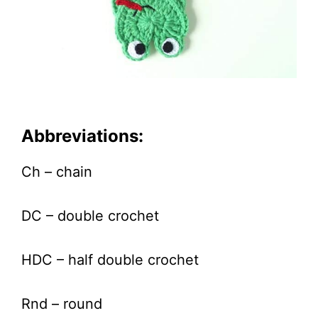
Abbreviations:
Ch – chain
DC – double crochet
HDC – half double crochet
Rnd – round