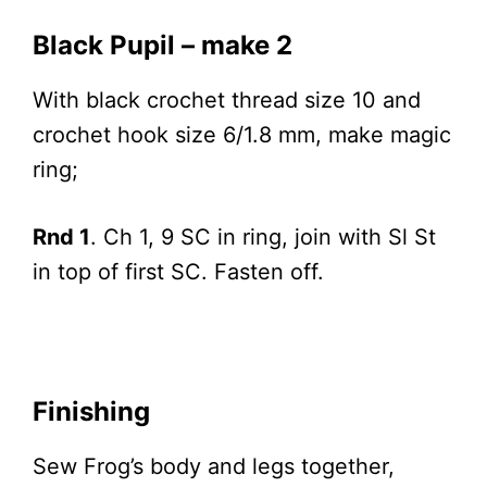
Black Pupil – make 2
With black crochet thread size 10 and
crochet hook size 6/1.8 mm, make magic
ring;
Rnd 1
. Ch 1, 9 SC in ring, join with Sl St
in top of first SC. Fasten off.
Finishing
Sew Frog’s body and legs together,