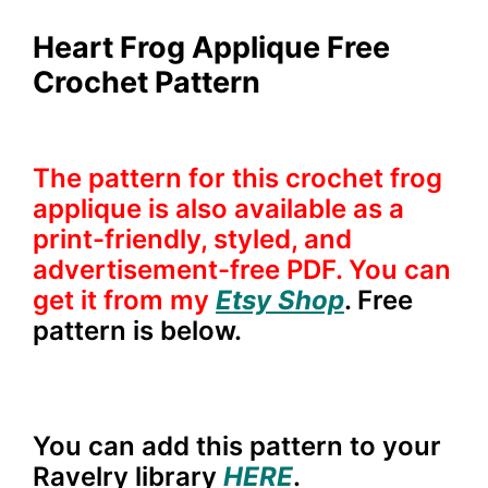
Heart Frog Applique Free
Crochet Pattern
The pattern for this crochet frog
applique is also available as a
print-friendly, styled, and
advertisement-free PDF. You can
get it from my
Etsy Shop
. Free
pattern is below.
You can add this pattern to your
Ravelry library
HERE
.