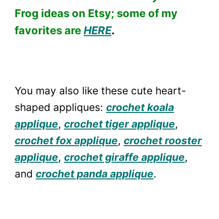
Frog ideas on Etsy; some of my
favorites are
HERE
.
You may also like these cute heart-
shaped appliques:
crochet koala
applique
,
crochet tiger applique
,
crochet fox applique
,
crochet rooster
applique
,
crochet giraffe applique
,
and
crochet panda applique
.