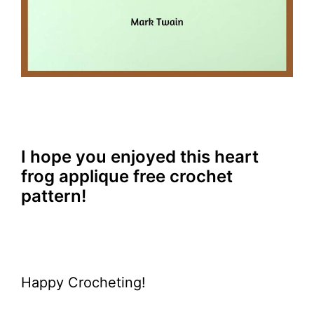
I hope you enjoyed this heart
frog applique free crochet
pattern!
Happy Crocheting!