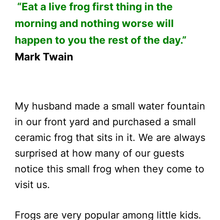
“Eat a live frog first thing in the
morning and nothing worse will
happen to you the rest of the day.”
Mark Twain
My husband made a small water fountain
in our front yard and purchased a small
ceramic frog that sits in it. We are always
surprised at how many of our guests
notice this small frog when they come to
visit us.
Frogs are very popular among little kids.