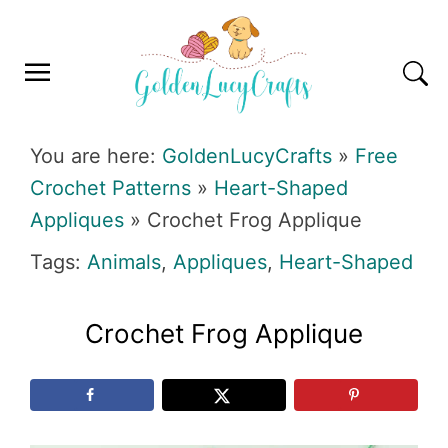
Skip
Skip
Skip
Skip
to
to
to
to
primary
main
primary
footer
navigation
content
sidebar
GOLDENLUCYCRAFTS
You are here:
GoldenLucyCrafts
»
Free
Crochet Patterns
»
Heart-Shaped
Appliques
»
Crochet Frog Applique
Tags:
Animals
,
Appliques
,
Heart-Shaped
Crochet Frog Applique