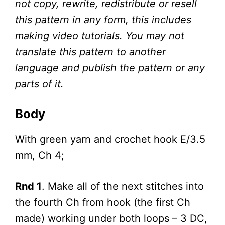
not copy, rewrite, redistribute or resell
this pattern in any form, this includes
making video tutorials. You may not
translate this pattern to another
language and publish the pattern or any
parts of it.
Body
With green yarn and crochet hook E/3.5
mm, Ch 4;
Rnd 1
. Make all of the next stitches into
the fourth Ch from hook (the first Ch
made) working under both loops – 3 DC,