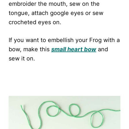
embroider the mouth, sew on the
tongue, attach google eyes or sew
crocheted eyes on.
If you want to embellish your Frog with a
bow, make this
small heart bow
and
sew it on.