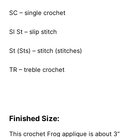
SC – single crochet
Sl St – slip stitch
St (Sts) – stitch (stitches)
TR – treble crochet
Finished Size:
This crochet Frog applique is about 3”