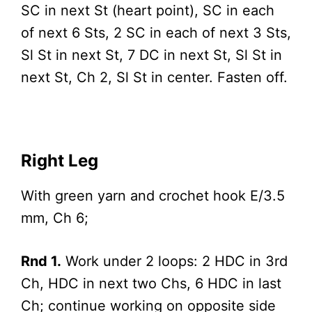
SC in next St (heart point), SC in each
of next 6 Sts, 2 SC in each of next 3 Sts,
Sl St in next St, 7 DC in next St, Sl St in
next St, Ch 2, Sl St in center. Fasten off.
Right Leg
With green yarn and crochet hook E/3.5
mm, Ch 6;
Rnd 1.
Work under 2 loops: 2 HDC in 3rd
Ch, HDC in next two Chs, 6 HDC in last
Ch; continue working on opposite side