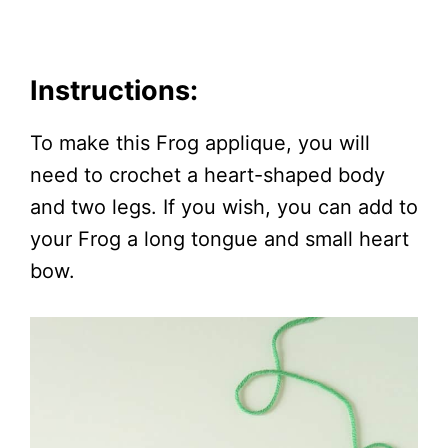
Instructions:
To make this Frog applique, you will
need to crochet a heart-shaped body
and two legs. If you wish, you can add to
your Frog a long tongue and small heart
bow.