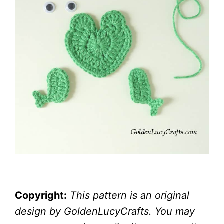
Copyright:
This pattern is an original
design by GoldenLucyCrafts. You may