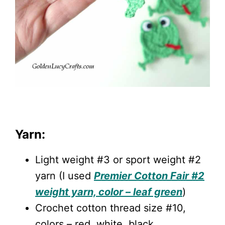
Yarn:
Light weight #3 or sport weight #2
yarn (I used
Premier Cotton Fair #2
weight yarn, color – leaf green
)
Crochet cotton thread size #10,
colors – red, white, black