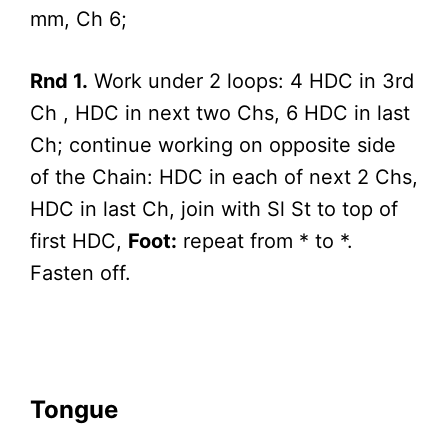
mm, Ch 6;
Rnd 1.
Work under 2 loops: 4 HDC in 3rd
Ch , HDC in next two Chs, 6 HDC in last
Ch; continue working on opposite side
of the Chain: HDC in each of next 2 Chs,
HDC in last Ch, join with Sl St to top of
first HDC,
Foot:
repeat from * to *.
Fasten off.
Tongue