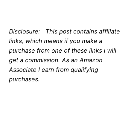
Disclosure: This post contains affiliate
links, which means if you make a
purchase from one of these links I will
get a commission.
As an Amazon
Associate I earn from qualifying
purchases.