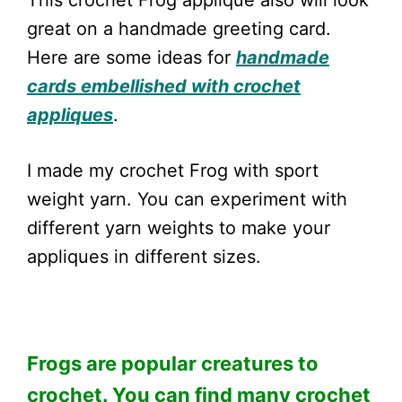
This crochet Frog applique also will look
great on a handmade greeting card.
Here are some ideas for
handmade
cards embellished with crochet
appliques
.
I made my crochet Frog with sport
weight yarn. You can experiment with
different yarn weights to make your
appliques in different sizes.
Frogs are popular creatures to
crochet. You can find many crochet