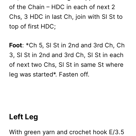
of the Chain – HDC in each of next 2
Chs, 3 HDC in last Ch, join with Sl St to
top of first HDC;
Foot
: *Ch 5, Sl St in 2nd and 3rd Ch, Ch
3, Sl St in 2nd and 3rd Ch, Sl St in each
of next two Chs, Sl St in same St where
leg was started*. Fasten off.
Left Leg
With green yarn and crochet hook E/3.5