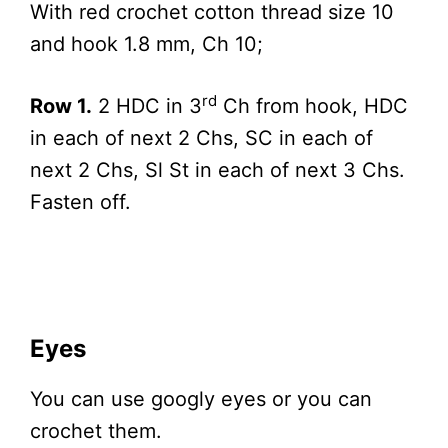
With red crochet cotton thread size 10
and hook 1.8 mm, Ch 10;
rd
Row 1.
2 HDC in 3
Ch from hook, HDC
in each of next 2 Chs, SC in each of
next 2 Chs, Sl St in each of next 3 Chs.
Fasten off.
Eyes
You can use googly eyes or you can
crochet them.