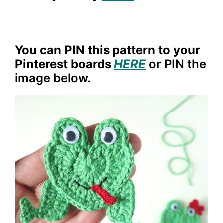
You can PIN this pattern to your
Pinterest boards
HERE
or PIN the
image below.