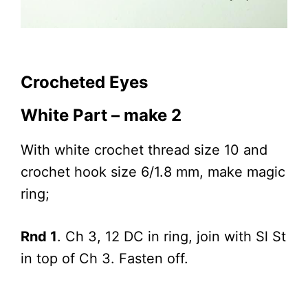
Crocheted Eyes
White Part – make 2
With white crochet thread size 10 and
crochet hook size 6/1.8 mm, make magic
ring;
Rnd 1
. Ch 3, 12 DC in ring, join with Sl St
in top of Ch 3. Fasten off.