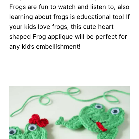
Frogs are fun to watch and listen to, also
learning about frogs is educational too! If
your kids love frogs, this cute heart-
shaped Frog applique will be perfect for
any kid’s embellishment!