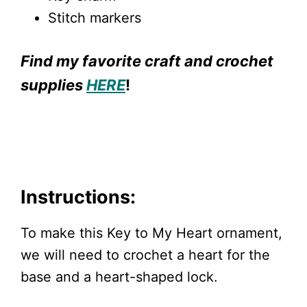
Stitch markers
Find my favorite craft and crochet
supplies
HERE
!
Instructions:
To make this Key to My Heart ornament,
we will need to crochet a heart for the
base and a heart-shaped lock.