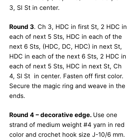
3, Sl St in center.
Round 3
. Ch 3, HDC in first St, 2 HDC in
each of next 5 Sts, HDC in each of the
next 6 Sts, (HDC, DC, HDC) in next St,
HDC in each of the next 6 Sts, 2 HDC in
each of next 5 Sts, HDC in next St, Ch
4, Sl St in center. Fasten off first color.
Secure the magic ring and weave in the
ends.
Round 4 – decorative edge.
Use one
strand of medium weight #4 yarn in red
color and crochet hook size J-10/6 mm.