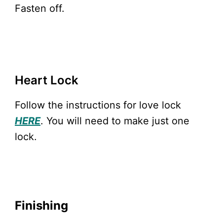
Fasten off.
Heart Lock
Follow the instructions for love lock
HERE
. You will need to make just one
lock.
Finishing