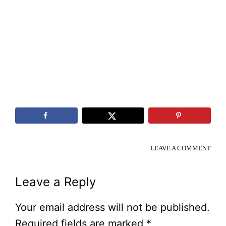
LEAVE A COMMENT
Reader
Leave a Reply
Interactions
Your email address will not be published.
Required fields are marked
*