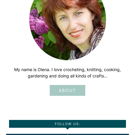
My name is Olena. I love crocheting, knitting, cooking,
gardening and doing all kinds of crafts…
ABOUT
FOLLOW US: