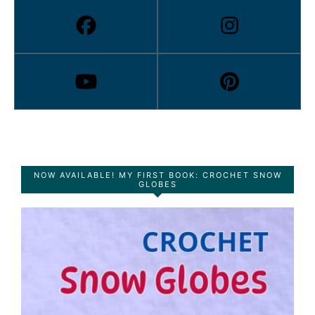
NOW AVAILABLE! MY FIRST BOOK: CROCHET SNOW
GLOBES