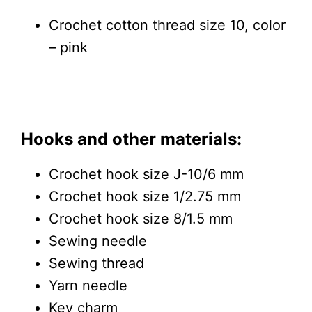
Crochet cotton thread size 10, color
– pink
Hooks and other materials:
Crochet hook size J-10/6 mm
Crochet hook size 1/2.75 mm
Crochet hook size 8/1.5 mm
Sewing needle
Sewing thread
Yarn needle
Key charm