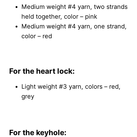
Medium weight #4 yarn, two strands
held together, color – pink
Medium weight #4 yarn, one strand,
color – red
For the heart lock:
Light weight #3 yarn, colors – red,
grey
For the keyhole: