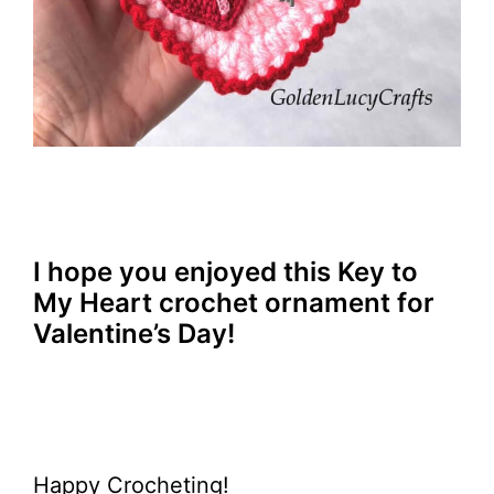
I hope you enjoyed this Key to
My Heart crochet ornament for
Valentine’s Day!
Happy Crocheting!