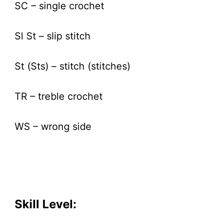
SC – single crochet
Sl St – slip stitch
St (Sts) – stitch (stitches)
TR – treble crochet
WS – wrong side
Skill Level: