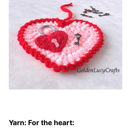
Yarn: For the heart: