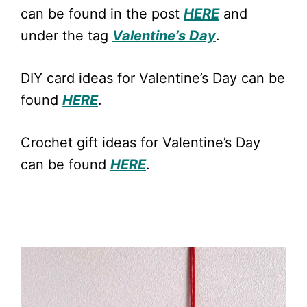
can be found in the post
HERE
and
under the tag
Valentine’s Day
.
DIY card ideas for Valentine’s Day can be
found
HERE
.
Crochet gift ideas for Valentine’s Day
can be found
HERE
.