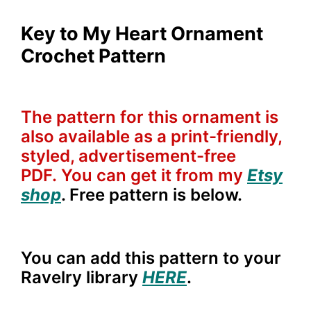
Key to My Heart Ornament
Crochet Pattern
The pattern for this ornament is
also available as a print-friendly,
styled, advertisement-free
PDF. You can get it from my
Etsy
shop
. Free pattern is below.
You can add this pattern to your
Ravelry library
HERE
.