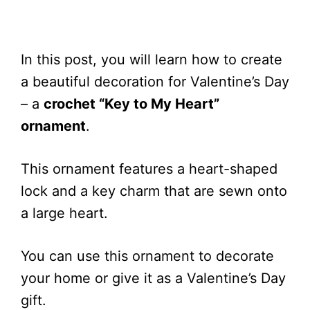
In this post, you will learn how to create
a beautiful decoration for Valentine’s Day
– a
crochet “Key to My Heart”
ornament
.
This ornament features a heart-shaped
lock and a key charm that are sewn onto
a large heart.
You can use this ornament to decorate
your home or give it as a Valentine’s Day
gift.