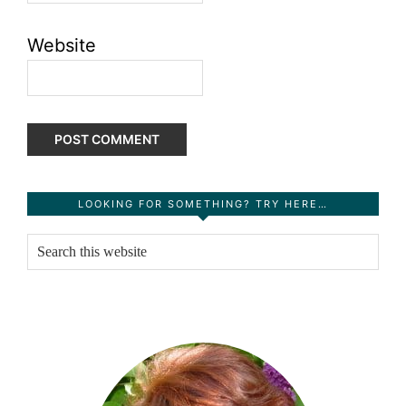
Website
Primary
LOOKING FOR SOMETHING? TRY HERE…
Sidebar
Search
this
website