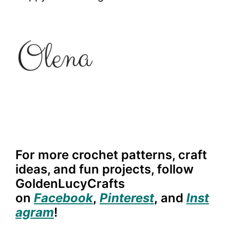
For more crochet patterns, craft
ideas, and fun projects, follow
GoldenLucyCrafts
on
Facebook
,
Pinterest
,
and
Inst
agram
!