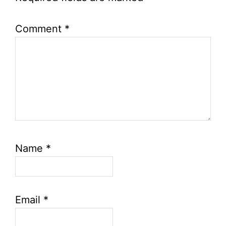
Comment
*
Name
*
Email
*