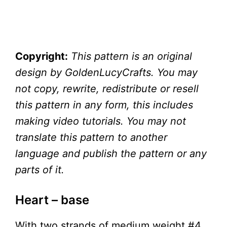
Copyright:
This pattern is an original
design by GoldenLucyCrafts. You may
not copy, rewrite, redistribute or resell
this pattern in any form, this includes
making video tutorials. You may not
translate this pattern to another
language and publish the pattern or any
parts of it.
Heart – base
With two strands of medium weight #4