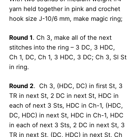
yarn held together in pink and crochet
hook size J-10/6 mm, make magic ring;
Round 1
. Ch 3, make all of the next
stitches into the ring – 3 DC, 3 HDC,
Ch 1, DC, Ch 1, 3 HDC, 3 DC; Ch 3, Sl St
in ring.
Round 2
. Ch 3, (HDC, DC) in first St, 3
TR in next St, 2 DC in next St, HDC in
each of next 3 Sts, HDC in Ch-1, (HDC,
DC, HDC) in next St, HDC in Ch-1, HDC
in each of next 3 Sts, 2 DC in next St, 3
TR in next St, (DC, HDC) in next St, Ch