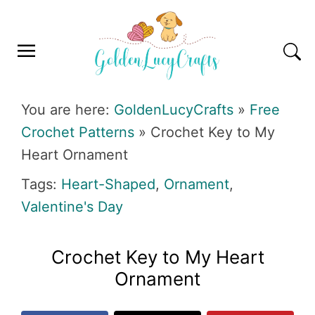
Skip
Skip
Skip
Skip
to
to
to
to
primary
main
primary
footer
navigation
content
sidebar
GOLDENLUCYCRAFTS
You are here:
GoldenLucyCrafts
»
Free
Crochet Patterns
»
Crochet Key to My
Heart Ornament
Tags:
Heart-Shaped
,
Ornament
,
Valentine's Day
Crochet Key to My Heart
Ornament