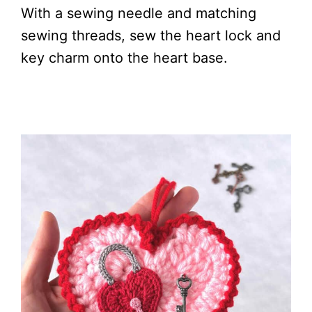
With a sewing needle and matching
sewing threads, sew the heart lock and
key charm onto the heart base.