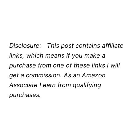
Disclosure: This post contains affiliate
links, which means if you make a
purchase from one of these links I will
get a commission.
As an Amazon
Associate I earn from qualifying
purchases.