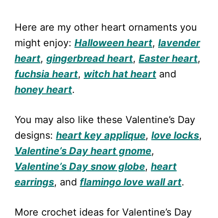
Here are my other heart ornaments you
might enjoy:
Halloween heart
,
lavender
heart
,
gingerbread heart
,
Easter heart
,
fuchsia heart
,
witch hat heart
and
honey heart
.
You may also like these Valentine’s Day
designs:
heart key applique
,
love locks
,
Valentine’s Day heart gnome
,
Valentine’s Day snow globe
,
heart
earrings
, and
flamingo love wall art
.
More crochet ideas for Valentine’s Day