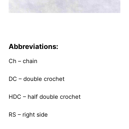
Abbreviations:
Ch – chain
DC – double crochet
HDC – half double crochet
RS – right side