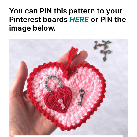
You can PIN this pattern to your
Pinterest boards
HERE
or PIN the
image below.