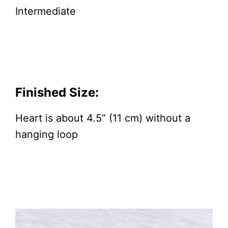
Intermediate
Finished Size:
Heart is about 4.5” (11 cm) without a
hanging loop