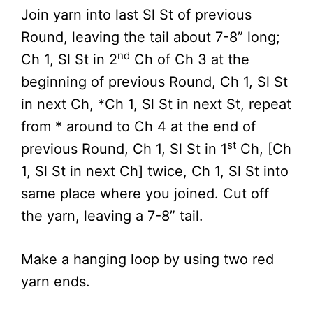
Join yarn into last Sl St of previous
Round, leaving the tail about 7-8” long;
nd
Ch 1, Sl St in 2
Ch of Ch 3 at the
beginning of previous Round, Ch 1, Sl St
in next Ch, *Ch 1, Sl St in next St, repeat
from * around to Ch 4 at the end of
st
previous Round, Ch 1, Sl St in 1
Ch, [Ch
1, Sl St in next Ch] twice, Ch 1, Sl St into
same place where you joined. Cut off
the yarn, leaving a 7-8” tail.
Make a hanging loop by using two red
yarn ends.