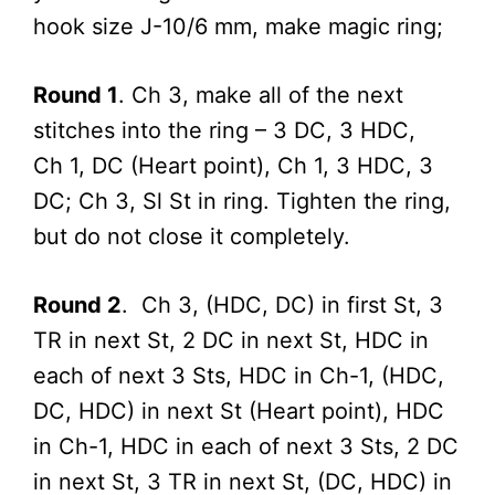
hook size J-10/6 mm, make magic ring;
Round 1
. Ch 3, make all of the next
stitches into the ring – 3 DC, 3 HDC,
Ch 1, DC (Heart point), Ch 1, 3 HDC, 3
DC; Ch 3, Sl St in ring. Tighten the ring,
but do not close it completely.
Round 2
. Ch 3, (HDC, DC) in first St, 3
TR in next St, 2 DC in next St, HDC in
each of next 3 Sts, HDC in Ch-1, (HDC,
DC, HDC) in next St (Heart point), HDC
in Ch-1, HDC in each of next 3 Sts, 2 DC
in next St, 3 TR in next St, (DC, HDC) in