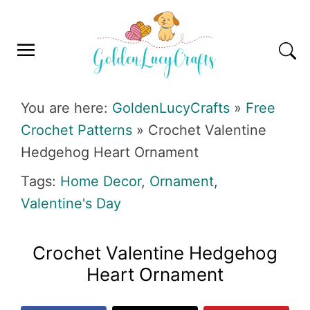
Skip
Skip
Skip
Skip
to
to
to
to
primary
main
primary
footer
navigation
content
sidebar
GOLDENLUCYCRAFTS
You are here:
GoldenLucyCrafts
»
Free
Crochet Patterns
»
Crochet Valentine
Hedgehog Heart Ornament
Tags:
Home Decor
,
Ornament
,
Valentine's Day
Crochet Valentine Hedgehog
Heart Ornament