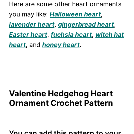
Here are some other heart ornaments
you may like:
Halloween heart
,
lavender heart
,
gingerbread heart
,
Easter heart
,
fuchsia heart
,
witch hat
heart
, and
honey heart
.
Valentine Hedgehog Heart
Ornament Crochet Pattern
You can add this pattern to your