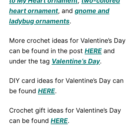
to My Heart ornament
,
two-colored
heart ornament
, and
gnome and
ladybug ornaments
.
More crochet ideas for Valentine’s Day
can be found in the post
HERE
and
under the tag
Valentine’s Day
.
DIY card ideas for Valentine’s Day can
be found
HERE
.
Crochet gift ideas for Valentine’s Day
can be found
HERE
.