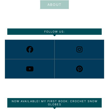
ABOUT
FOLLOW US:
NOW AVAILABLE! MY FIRST BOOK: CROCHET SNOW
GLOBES