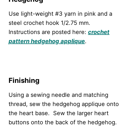
Use light-weight #3 yarn in pink and a
steel crochet hook 1/2.75 mm.
Instructions are posted here:
crochet
pattern hedgehog applique
.
Finishing
Using a sewing needle and matching
thread, sew the hedgehog applique onto
the heart base. Sew the larger heart
buttons onto the back of the hedgehog.