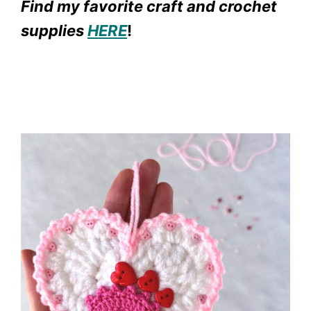
Find my favorite craft and crochet
supplies
HERE
!