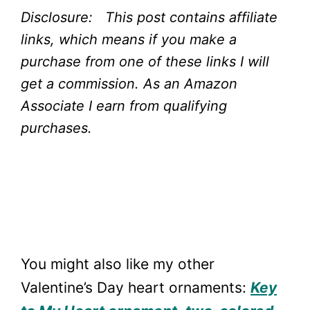
Disclosure: This post contains affiliate
links, which means if you make a
purchase from one of these links I will
get a commission.
As an Amazon
Associate I earn from qualifying
purchases.
You might also like my other
Valentine’s Day heart ornaments:
Key