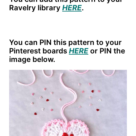
Ravelry library
HERE
.
You can PIN this pattern to your
Pinterest boards
HERE
or PIN the
image below.