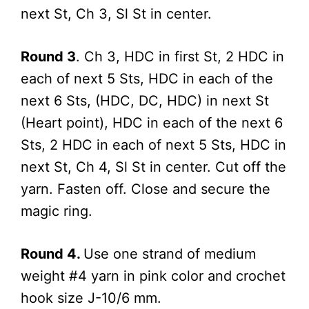
next St, Ch 3, Sl St in center.
Round 3
. Ch 3, HDC in first St, 2 HDC in
each of next 5 Sts, HDC in each of the
next 6 Sts, (HDC, DC, HDC) in next St
(Heart point), HDC in each of the next 6
Sts, 2 HDC in each of next 5 Sts, HDC in
next St, Ch 4, Sl St in center. Cut off the
yarn. Fasten off. Close and secure the
magic ring.
Round 4.
Use one strand of medium
weight #4 yarn in pink color and crochet
hook size J-10/6 mm.