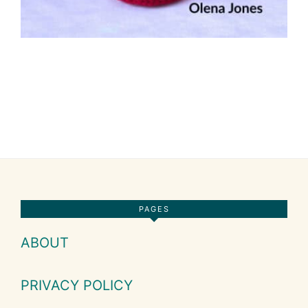
Footer
PAGES
ABOUT
PRIVACY POLICY