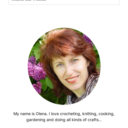
this
website
My name is Olena. I love crocheting, knitting, cooking,
gardening and doing all kinds of crafts…