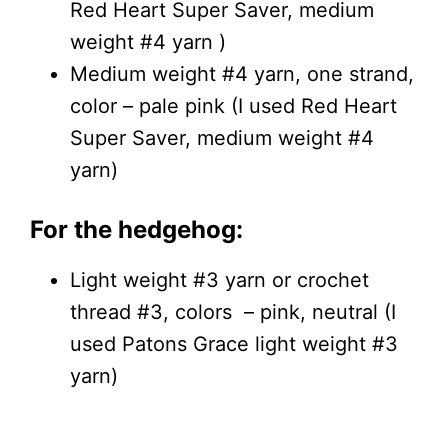
Red Heart Super Saver, medium
weight #4 yarn )
Medium weight #4 yarn, one strand,
color – pale pink (I used Red Heart
Super Saver, medium weight #4
yarn)
For the hedgehog:
Light weight #3 yarn or crochet
thread #3, colors – pink, neutral (I
used Patons Grace light weight #3
yarn)