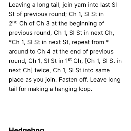
Leaving a long tail, join yarn into last Sl
St of previous round; Ch 1, Sl St in
nd
2
Ch of Ch 3 at the beginning of
previous round, Ch 1, Sl St in next Ch,
*Ch 1, Sl St in next St, repeat from *
around to Ch 4 at the end of previous
st
round, Ch 1, Sl St in 1
Ch, [Ch 1, Sl St in
next Ch] twice, Ch 1, Sl St into same
place as you join. Fasten off. Leave long
tail for making a hanging loop.
Hedgehog