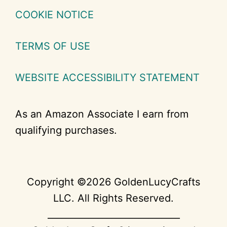
COOKIE NOTICE
TERMS OF USE
WEBSITE ACCESSIBILITY STATEMENT
As an Amazon Associate I earn from
qualifying purchases.
Copyright ©2026 GoldenLucyCrafts
LLC. All Rights Reserved.
_____________________________