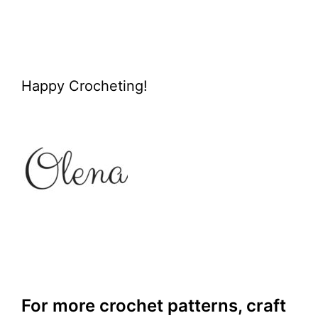
Happy Crocheting!
For more crochet patterns, craft