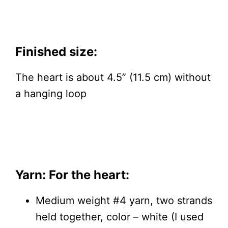
Finished size:
The heart is about 4.5” (11.5 cm) without
a hanging loop
Yarn: For the heart:
Medium weight #4 yarn, two strands
held together, color – white (I used