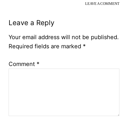
LEAVE A COMMENT
Reader
Leave a Reply
Interactions
Your email address will not be published.
Required fields are marked
*
Comment
*