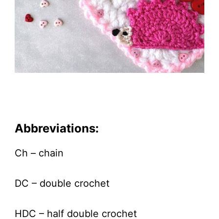
Abbreviations:
Ch – chain
DC – double crochet
HDC – half double crochet