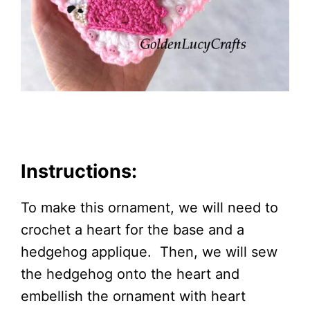
Instructions:
To make this ornament, we will need to
crochet a heart for the base and a
hedgehog applique. Then, we will sew
the hedgehog onto the heart and
embellish the ornament with heart