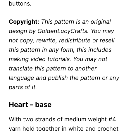
buttons.
Copyright:
This pattern is an original
design by GoldenLucyCrafts. You may
not copy, rewrite, redistribute or resell
this pattern in any form, this includes
making video tutorials. You may not
translate this pattern to another
language and publish the pattern or any
parts of it.
Heart – base
With two strands of medium weight #4
yarn held together in white and crochet