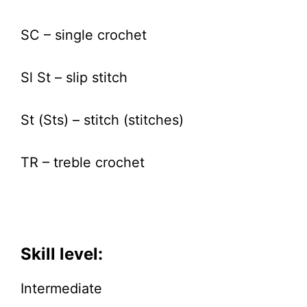
SC – single crochet
Sl St – slip stitch
St (Sts) – stitch (stitches)
TR – treble crochet
Skill level:
Intermediate