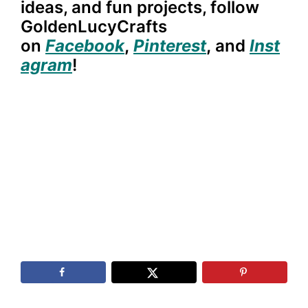
ideas, and fun projects, follow
GoldenLucyCrafts
on
Facebook
,
Pinterest
,
and
Inst
agram
!