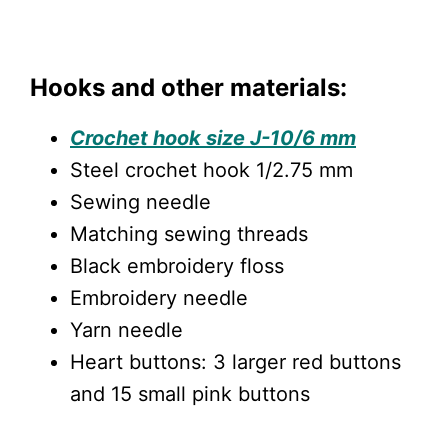
Hooks and other materials:
Crochet hook size J-10/6 mm
Steel crochet hook 1/2.75 mm
Sewing needle
Matching sewing threads
Black embroidery floss
Embroidery needle
Yarn needle
Heart buttons: 3 larger red buttons
and 15 small pink buttons