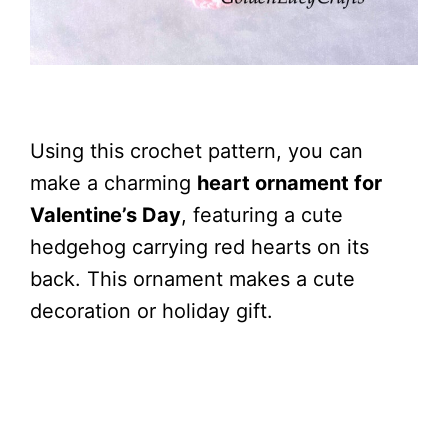
Using this crochet pattern, you can
make a charming
heart ornament for
Valentine’s Day
, featuring a cute
hedgehog carrying red hearts on its
back. This ornament makes a cute
decoration or holiday gift.