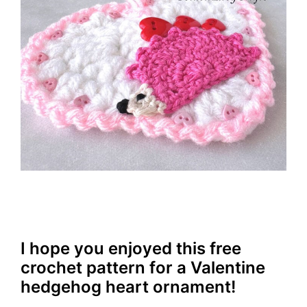
I hope you enjoyed this free
crochet pattern for a Valentine
hedgehog heart ornament!