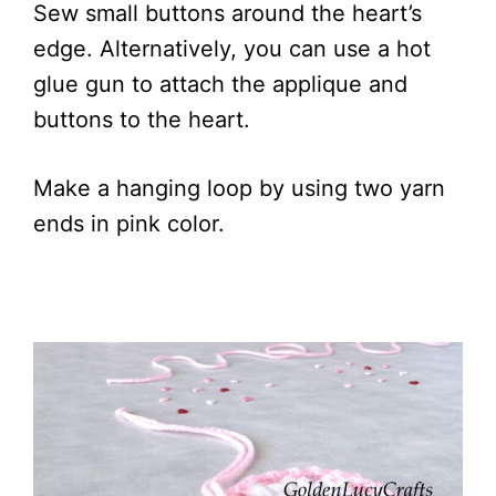
Sew small buttons around the heart’s
edge. Alternatively, you can use a hot
glue gun to attach the applique and
buttons to the heart.
Make a hanging loop by using two yarn
ends in pink color.