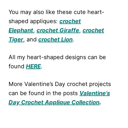
You may also like these cute heart-
shaped appliques:
crochet
Elephant
,
crochet Giraffe
,
crochet
Tiger
, and
crochet Lion
.
All my heart-shaped designs can be
found
HERE
.
More Valentine’s Day crochet projects
can be found in the posts
Valentine’s
Day Crochet Applique Collection
.