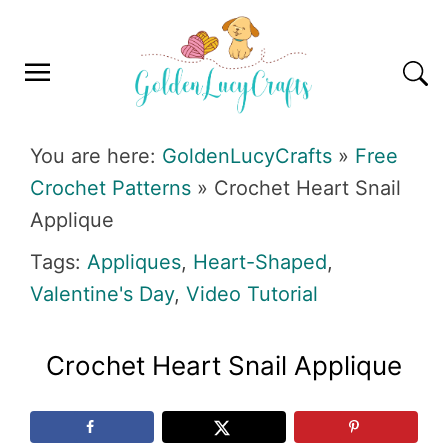
Skip
Skip
Skip
Skip
to
to
to
to
primary
main
primary
footer
navigation
content
sidebar
GOLDENLUCYCRAFTS
You are here:
GoldenLucyCrafts
»
Free
Crochet Patterns
»
Crochet Heart Snail
Applique
Tags:
Appliques
,
Heart-Shaped
,
Valentine's Day
,
Video Tutorial
Crochet Heart Snail Applique