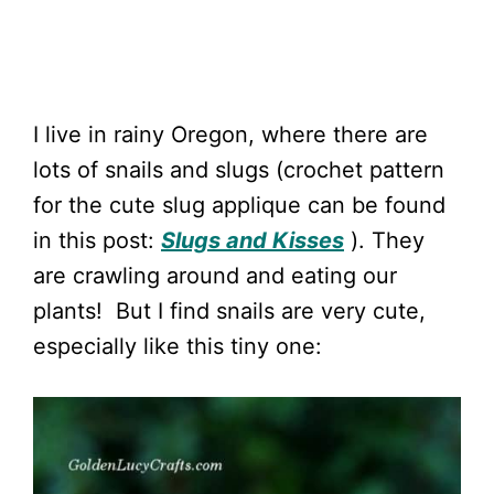
I live in rainy Oregon, where there are
lots of snails and slugs (crochet pattern
for the cute slug applique can be found
in this post:
Slugs and Kisses
). They
are crawling around and eating our
plants! But I find snails are very cute,
especially like this tiny one: