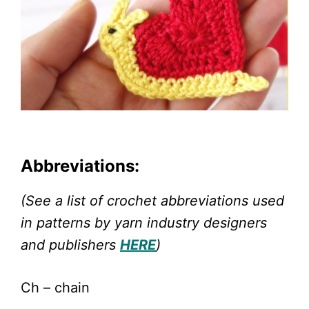
Abbreviations:
(See a list of crochet abbreviations used
in patterns by yarn industry designers
and publishers
HERE
)
Ch – chain