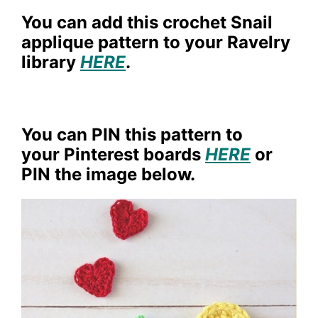
You can add this crochet Snail
applique pattern to your Ravelry
library
HERE
.
You can PIN this pattern to
your Pinterest boards
HERE
or
PIN the image below.