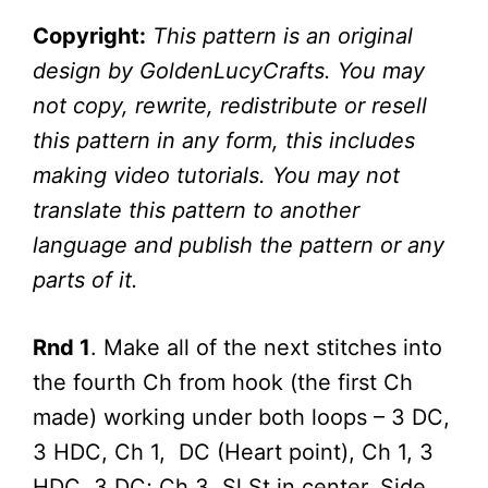
Copyright:
This pattern is an original
design by GoldenLucyCrafts. You may
not copy, rewrite, redistribute or resell
this pattern in any form, this includes
making video tutorials. You may not
translate this pattern to another
language and publish the pattern or any
parts of it.
Rnd 1
. Make all of the next stitches into
the fourth Ch from hook (the first Ch
made) working under both loops – 3 DC,
3 HDC, Ch 1, DC (Heart point), Ch 1, 3
HDC, 3 DC; Ch 3, Sl St in center. Side