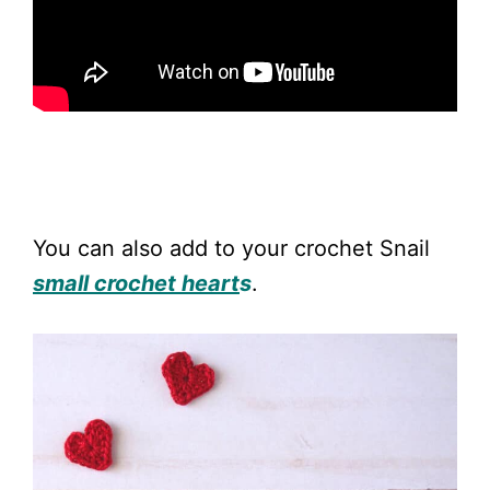
You can also add to your crochet Snail
small crochet heart
s
.