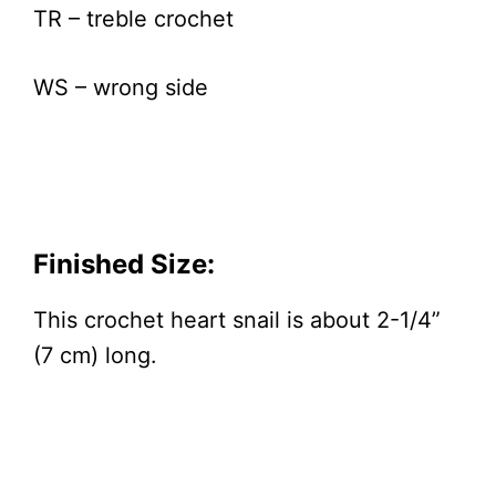
TR – treble crochet
WS – wrong side
Finished Size:
This crochet heart snail is about 2-1/4”
(7 cm) long.