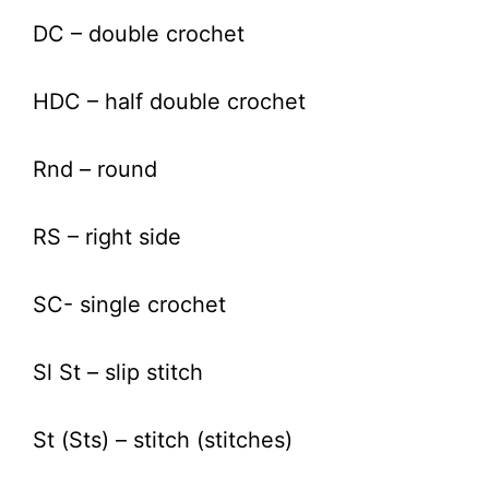
DC – double crochet
HDC – half double crochet
Rnd – round
RS – right side
SC- single crochet
Sl St – slip stitch
St (Sts) – stitch (stitches)