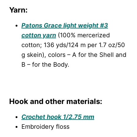
Yarn:
Patons Grace light weight #3
cotton yarn
(100% mercerized
cotton; 136 yds/124 m per 1.7 oz/50
g skein), colors – A for the Shell and
B – for the Body.
Hook and other materials:
Crochet hook 1/2.75 mm
Embroidery floss