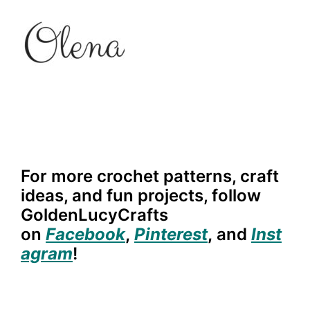
For more crochet patterns, craft
ideas, and fun projects, follow
GoldenLucyCrafts
on
Facebook
,
Pinterest
,
and
Inst
agram
!