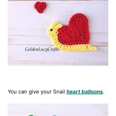
You can give your Snail
heart balloons
.