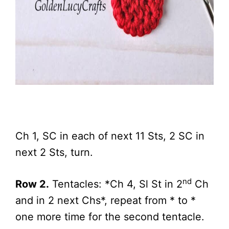
Ch 1, SC in each of next 11 Sts, 2 SC in
next 2 Sts, turn.
nd
Row 2.
Tentacles: *Ch 4, Sl St in 2
Ch
and in 2 next Chs*, repeat from * to *
one more time for the second tentacle.