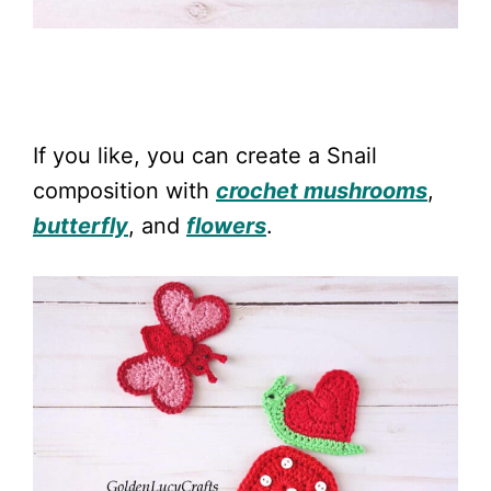
If you like, you can create a Snail
composition with
crochet mushrooms
,
butterfly
, and
flowers
.