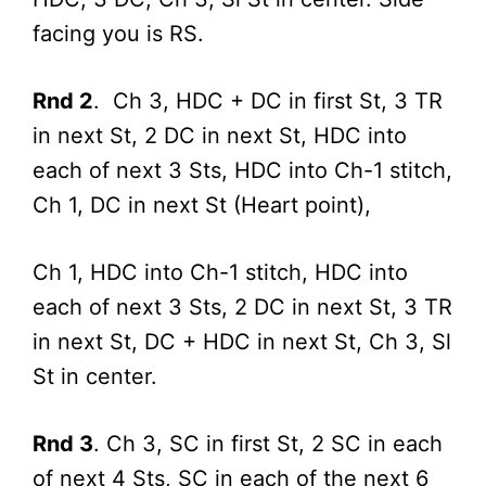
facing you is RS.
Rnd 2
. Ch 3, HDC + DC in first St, 3 TR
in next St, 2 DC in next St, HDC into
each of next 3 Sts, HDC into Ch-1 stitch,
Ch 1, DC in next St (Heart point),
Ch 1, HDC into Ch-1 stitch, HDC into
each of next 3 Sts, 2 DC in next St, 3 TR
in next St, DC + HDC in next St, Ch 3, Sl
St in center.
Rnd 3
. Ch 3, SC in first St, 2 SC in each
of next 4 Sts, SC in each of the next 6