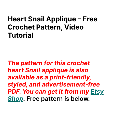
Heart Snail Applique – Free
Crochet Pattern, Video
Tutorial
The pattern for this crochet
heart Snail applique is also
available as a print-friendly,
styled, and advertisement-free
PDF.
You can get it from my
Etsy
Shop
.
Free pattern is below.