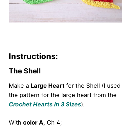
Instructions:
The Shell
Make a
Large Heart
for the Shell (I used
the pattern for the large heart from the
Crochet Hearts in 3 Sizes
).
With
color A,
Ch 4;