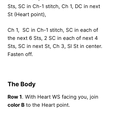
Sts, SC in Ch-1 stitch, Ch 1, DC in next
St (Heart point),
Ch 1, SC in Ch-1 stitch, SC in each of
the next 6 Sts, 2 SC in each of next 4
Sts, SC in next St, Ch 3, Sl St in center.
Fasten off.
The Body
Row 1
. With Heart WS facing you, join
color B
to the Heart point.