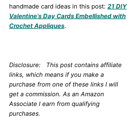
handmade card ideas in this post:
21 DIY
Valentine’s Day Cards Embellished with
Crochet Appliques
.
Disclosure: This post contains affiliate
links, which means if you make a
purchase from one of these links I will
get a commission.
As an Amazon
Associate I earn from qualifying
purchases.