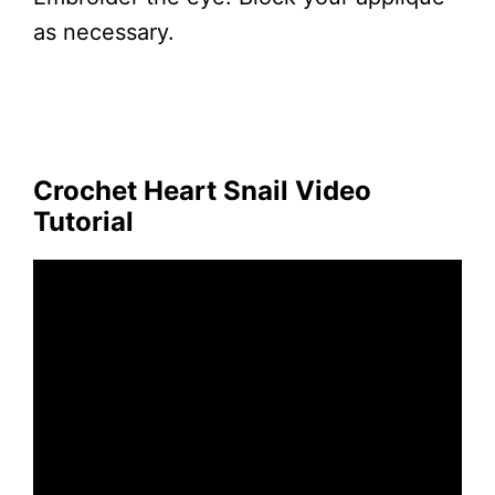
as necessary.
Crochet Heart Snail Video
Tutorial