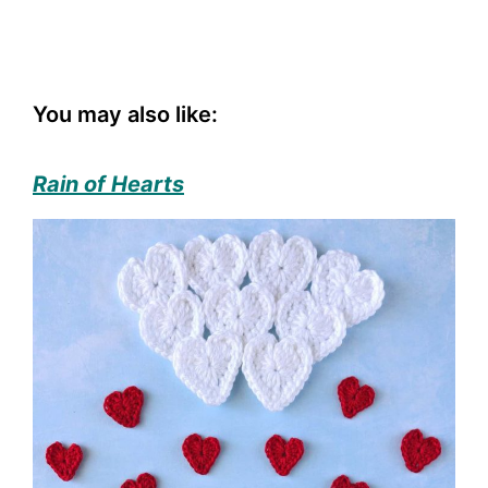
You may also like:
Rain of Hearts