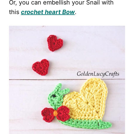
Or, you can embellish your Snail with
this
crochet heart Bow
.