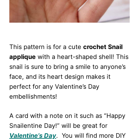
This pattern is for a cute
crochet Snail
applique
with a heart-shaped shell! This
snail is sure to bring a smile to anyone’s
face, and its heart design makes it
perfect for any Valentine’s Day
embellishments!
A card with a note on it such as “Happy
Snailentine Day!” will be great for
Valentine’s Day
. You will find more DIY