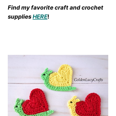
Find my favorite craft and crochet
supplies
HERE
!