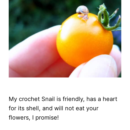
My crochet Snail is friendly, has a heart
for its shell, and will not eat your
flowers, I promise!