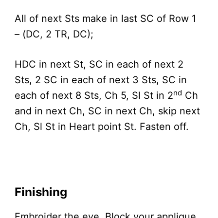
All of next Sts make in last SC of Row 1
– (DC, 2 TR, DC);
HDC in next St, SC in each of next 2
Sts, 2 SC in each of next 3 Sts, SC in
nd
each of next 8 Sts, Ch 5, Sl St in 2
Ch
and in next Ch, SC in next Ch, skip next
Ch, Sl St in Heart point St. Fasten off.
Finishing
Embroider the eye. Block your applique