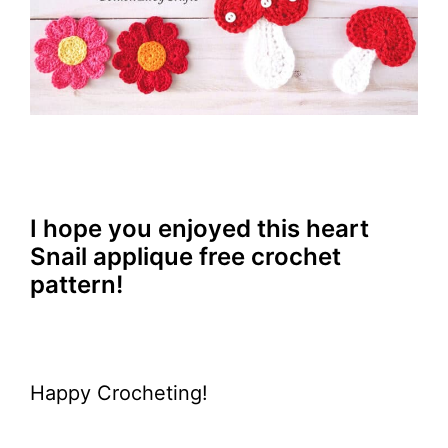
I hope you enjoyed this heart
Snail applique free crochet
pattern!
Happy Crocheting!