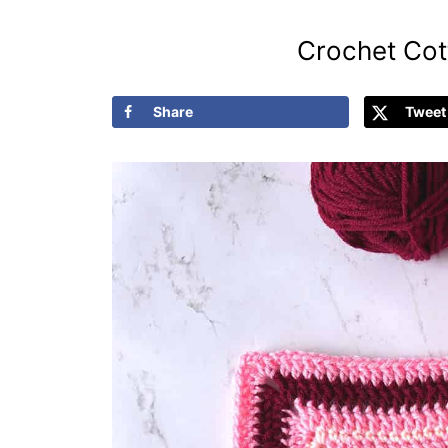
Crochet Cot
Share
Tweet