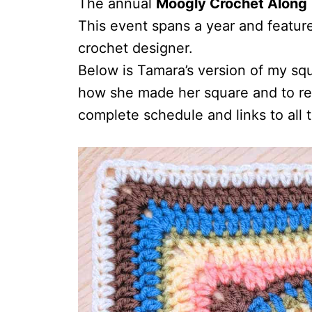
The annual
Moogly Crochet Along
This event spans a year and featur
crochet designer.
Below is Tamara’s version of my sq
how she made her square and to rea
complete schedule and links to all 