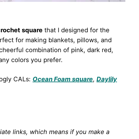
 crochet square
that I designed for the
fect for making blankets, pillows, and
cheerful combination of pink, dark red,
any colors you prefer.
oogly CALs:
Ocean Foam square
,
Daylily
liate links, which means if you make a