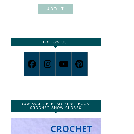
ABOUT
FOLLOW US:
NOW AVAILABLE! MY FIRST BOOK:
CROCHET SNOW GLOBES