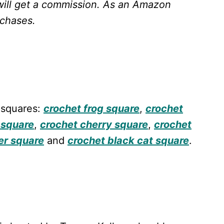
will get a commission.
As an Amazon
rchases.
 squares:
crochet frog square
,
crochet
 square
,
crochet cherry square
,
crochet
er square
and
crochet black cat square
.