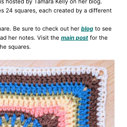
is hosted by Tamara Kelly on her blog.
es 24 squares, each created by a different
uare. Be sure to check out her
blog
to see
d her notes. Visit the
main post
for the
the squares.