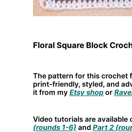
Floral Square Block Croch
The pattern for this crochet f
print-friendly, styled, and a
it from my
Etsy shop
or
Rave
Video tutorials are availabl
(rounds 1-6)
and
Part 2 (rou