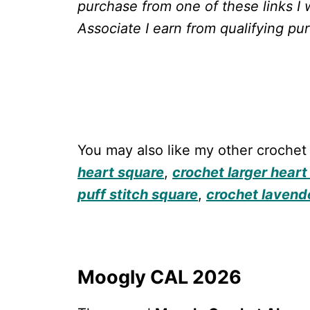
purchase from one of these links I 
Associate I earn from qualifying pu
You may also like my other crochet
heart square
,
crochet larger heart
puff stitch square
,
crochet lavend
Moogly CAL 2026