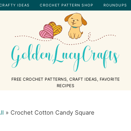
CRAFTY IDEAS
CROCHET PATTERN SHOP
ROUNDUPS
GOLDENLUCYCRAFTS
FREE CROCHET PATTERNS, CRAFT IDEAS, FAVORITE
RECIPES
ll
»
Crochet Cotton Candy Square