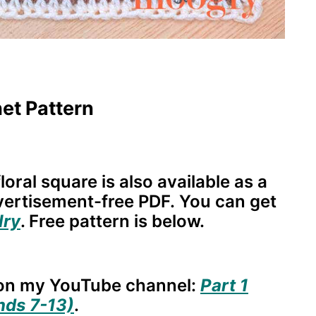
et Pattern
loral square is also available as a
dvertisement-free PDF. You can get
lry
. Free pattern is below.
e on my YouTube channel:
Part 1
nds 7-13)
.