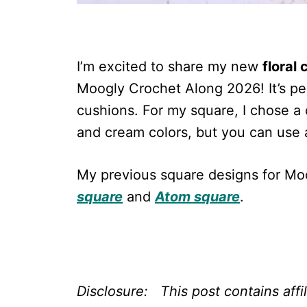
I’m excited to share my new
floral
Moogly Crochet Along 2026! It’s per
cushions. For my square, I chose a 
and cream colors, but you can use 
My previous square designs for M
square
and
Atom square
.
Disclosure: This post contains affi