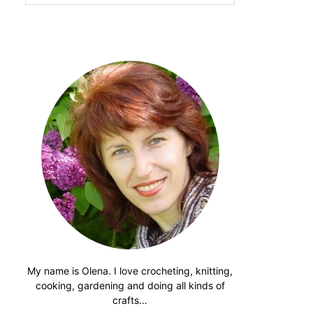
website
My name is Olena. I love crocheting, knitting,
cooking, gardening and doing all kinds of
crafts…