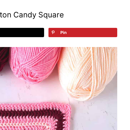
ton Candy Square
Pin