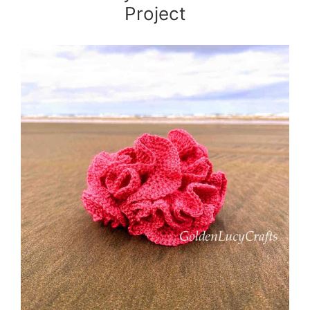
Project