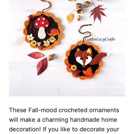
These Fall-mood crocheted ornaments
will make a charming handmade home
decoration! If you like to decorate your