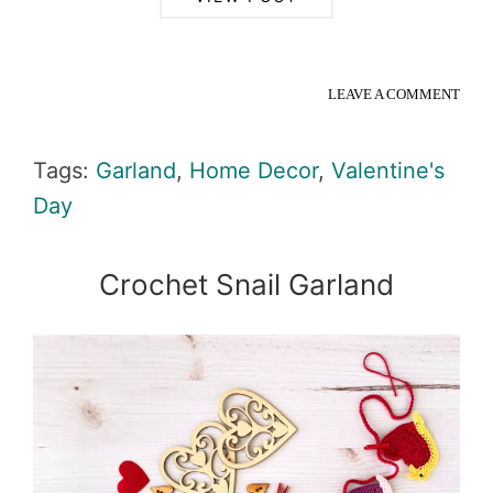
LEAVE A COMMENT
Tags:
Garland
,
Home Decor
,
Valentine's
Day
Crochet Snail Garland