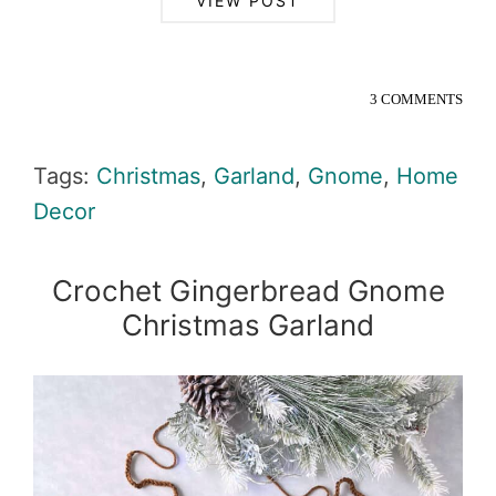
VIEW POST
3 COMMENTS
Tags:
Christmas
,
Garland
,
Gnome
,
Home
Decor
Crochet Gingerbread Gnome
Christmas Garland