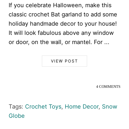
If you celebrate Halloween, make this
classic crochet Bat garland to add some
holiday handmade decor to your house!
It will look fabulous above any window
or door, on the wall, or mantel. For ...
VIEW POST
4 COMMENTS
Tags:
Crochet Toys
,
Home Decor
,
Snow
Globe