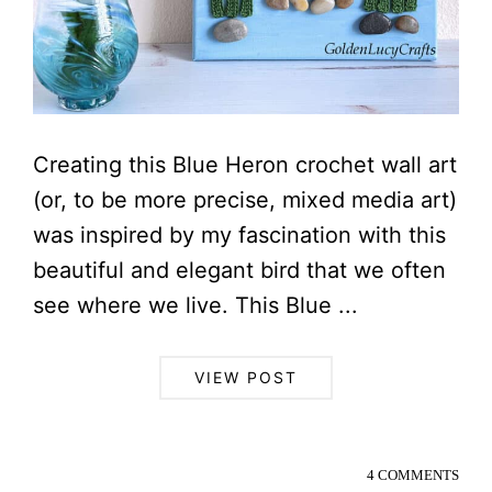
Creating this Blue Heron crochet wall art
(or, to be more precise, mixed media art)
was inspired by my fascination with this
beautiful and elegant bird that we often
see where we live. This Blue ...
VIEW POST
4 COMMENTS