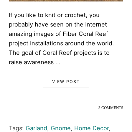
If you like to knit or crochet, you
probably have seen on the Internet
amazing images of Fiber Coral Reef
project installations around the world.
The goal of Coral Reef projects is to
raise awareness ...
VIEW POST
3 COMMENTS
Tags:
Garland
,
Gnome
,
Home Decor
,