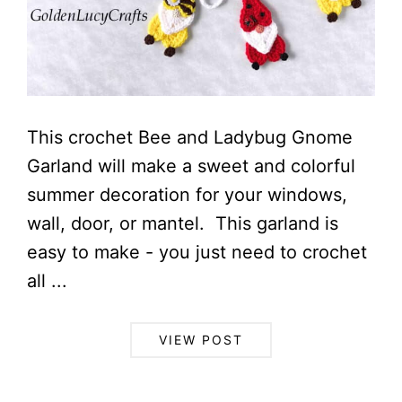
This crochet Bee and Ladybug Gnome
Garland will make a sweet and colorful
summer decoration for your windows,
wall, door, or mantel. This garland is
easy to make - you just need to crochet
all ...
VIEW POST