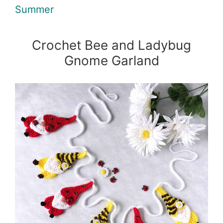
Summer
Crochet Bee and Ladybug
Gnome Garland