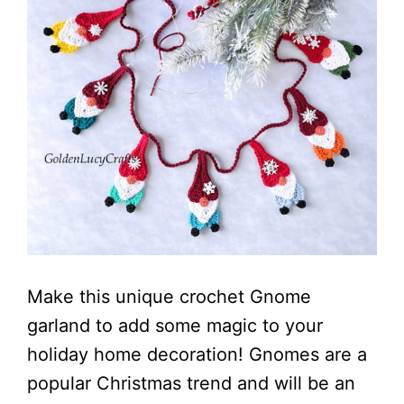
Make this unique crochet Gnome
garland to add some magic to your
holiday home decoration! Gnomes are a
popular Christmas trend and will be an