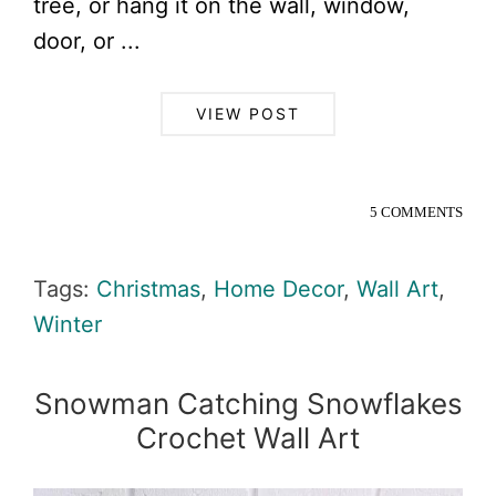
tree, or hang it on the wall, window,
door, or ...
VIEW POST
5 COMMENTS
Tags:
Christmas
,
Home Decor
,
Wall Art
,
Winter
Snowman Catching Snowflakes
Crochet Wall Art