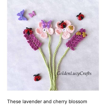
These lavender and cherry blossom