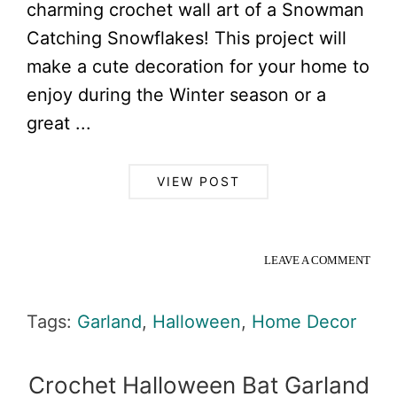
charming crochet wall art of a Snowman
Catching Snowflakes! This project will
make a cute decoration for your home to
enjoy during the Winter season or a
great ...
VIEW POST
LEAVE A COMMENT
Tags:
Garland
,
Halloween
,
Home Decor
Crochet Halloween Bat Garland