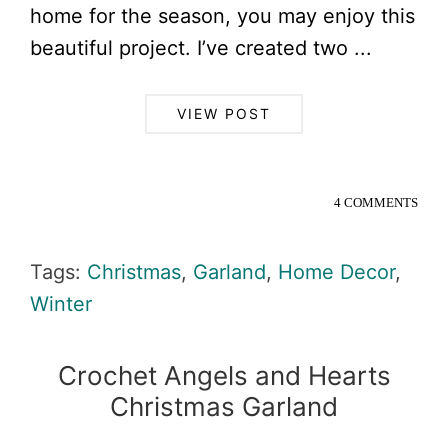
home for the season, you may enjoy this
beautiful project. I’ve created two ...
VIEW POST
4 COMMENTS
Tags:
Christmas
,
Garland
,
Home Decor
,
Winter
Crochet Angels and Hearts
Christmas Garland