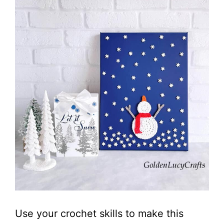
Use your crochet skills to make this