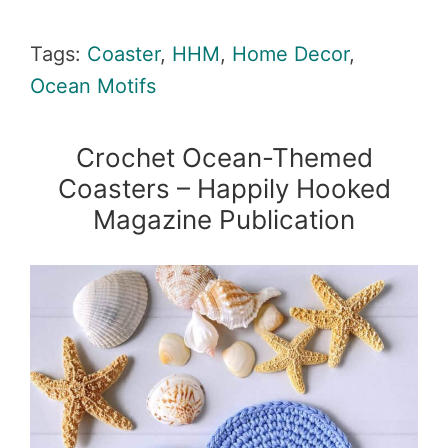
Tags:
Coaster
,
HHM
,
Home Decor
,
Ocean Motifs
Crochet Ocean-Themed
Coasters – Happily Hooked
Magazine Publication