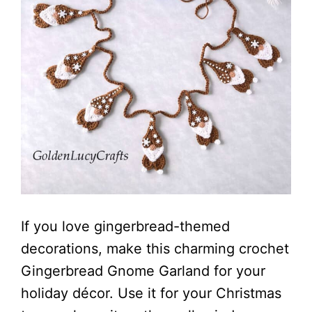
If you love gingerbread-themed
decorations, make this charming crochet
Gingerbread Gnome Garland for your
holiday décor. Use it for your Christmas