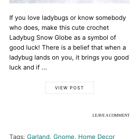
If you love ladybugs or know somebody
who does, make this cute crochet
Ladybug Snow Globe as a symbol of
good luck! There is a belief that when a
ladybug lands on you, it brings you good
luck and if ...
VIEW POST
LEAVE A COMMENT
Tags:
Garland
,
Gnome
,
Home Decor