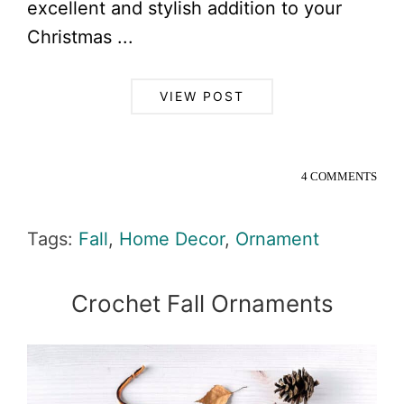
excellent and stylish addition to your
Christmas ...
VIEW POST
4 COMMENTS
Tags:
Fall
,
Home Decor
,
Ornament
Crochet Fall Ornaments