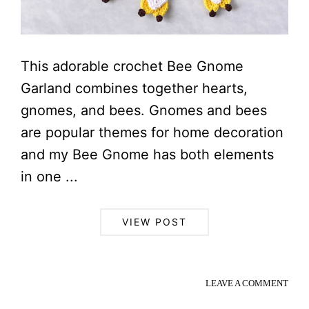
This adorable crochet Bee Gnome
Garland combines together hearts,
gnomes, and bees. Gnomes and bees
are popular themes for home decoration
and my Bee Gnome has both elements
in one ...
VIEW POST
LEAVE A COMMENT