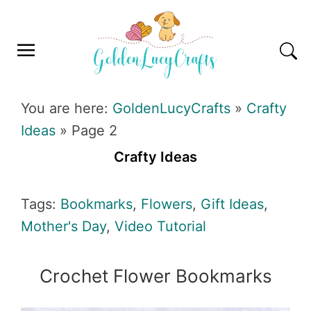
Skip
Skip
Skip
Skip
to
to
to
to
primary
main
primary
footer
navigation
content
sidebar
GOLDENLUCYCRAFTS
You are here:
GoldenLucyCrafts
»
Crafty
Ideas
»
Page 2
Crafty Ideas
Tags:
Bookmarks
,
Flowers
,
Gift Ideas
,
Mother's Day
,
Video Tutorial
Crochet Flower Bookmarks