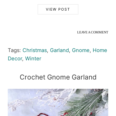
VIEW POST
LEAVE A COMMENT
Tags:
Christmas
,
Garland
,
Gnome
,
Home
Decor
,
Winter
Crochet Gnome Garland