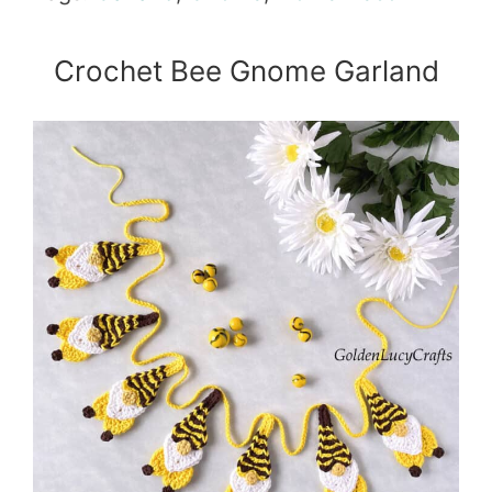
Crochet Bee Gnome Garland