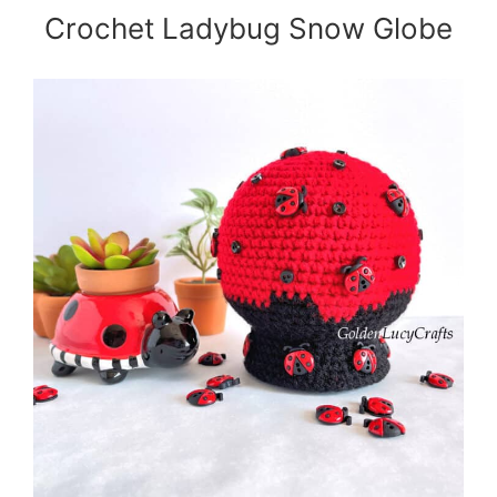
Crochet Ladybug Snow Globe