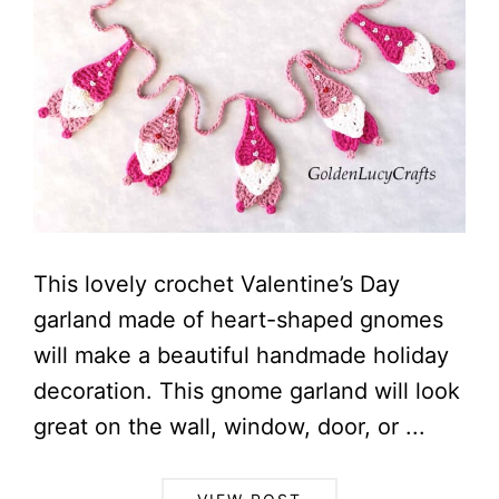
This lovely crochet Valentine’s Day
garland made of heart-shaped gnomes
will make a beautiful handmade holiday
decoration. This gnome garland will look
great on the wall, window, door, or ...