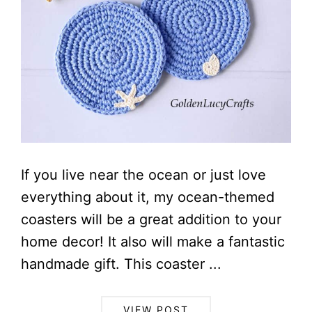
If you live near the ocean or just love
everything about it, my ocean-themed
coasters will be a great addition to your
home decor! It also will make a fantastic
handmade gift. This coaster ...
VIEW POST