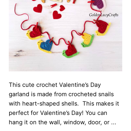
This cute crochet Valentine’s Day
garland is made from crocheted snails
with heart-shaped shells. This makes it
perfect for Valentine’s Day! You can
hang it on the wall, window, door, or ...