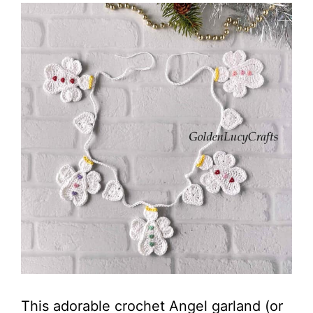
This adorable crochet Angel garland (or