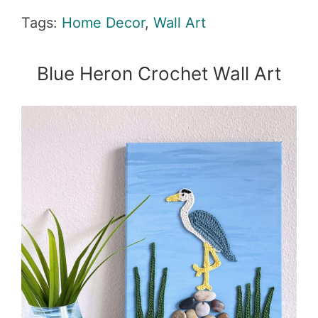
Tags:
Home Decor
,
Wall Art
Blue Heron Crochet Wall Art