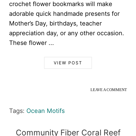
crochet flower bookmarks will make
adorable quick handmade presents for
Mother’s Day, birthdays, teacher
appreciation day, or any other occasion.
These flower ...
VIEW POST
LEAVE A COMMENT
Tags:
Ocean Motifs
Community Fiber Coral Reef