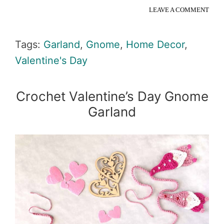
LEAVE A COMMENT
Tags:
Garland
,
Gnome
,
Home Decor
,
Valentine's Day
Crochet Valentine’s Day Gnome
Garland