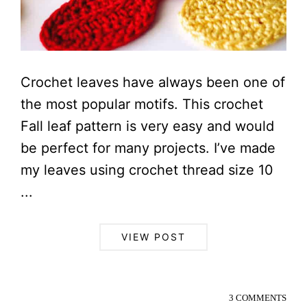
Crochet leaves have always been one of
the most popular motifs. This crochet
Fall leaf pattern is very easy and would
be perfect for many projects. I’ve made
my leaves using crochet thread size 10
...
VIEW POST
3 COMMENTS