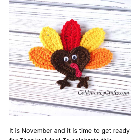
It is November and it is time to get ready