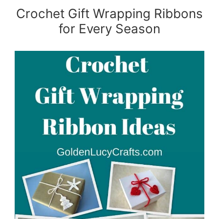
Crochet Gift Wrapping Ribbons
for Every Season