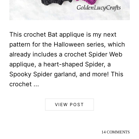
This crochet Bat applique is my next
pattern for the Halloween series, which
already includes a crochet Spider Web
applique, a heart-shaped Spider, a
Spooky Spider garland, and more! This
crochet ...
VIEW POST
14 COMMENTS