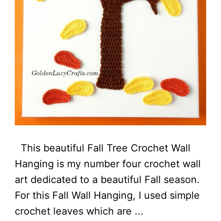
This beautiful Fall Tree Crochet Wall
Hanging is my number four crochet wall
art dedicated to a beautiful Fall season.
For this Fall Wall Hanging, I used simple
crochet leaves which are ...