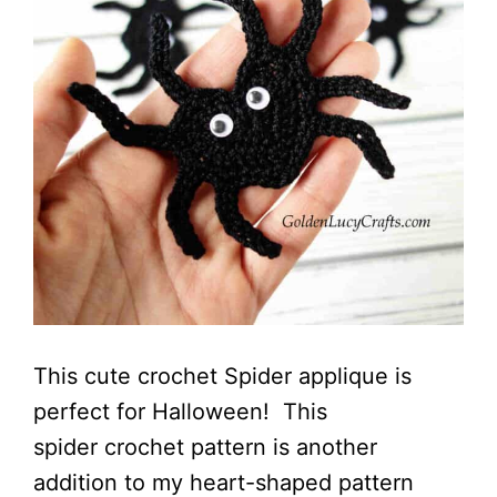
This cute crochet Spider applique is
perfect for Halloween! This
spider crochet pattern is another
addition to my heart-shaped pattern