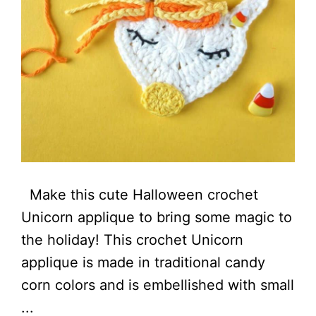
Make this cute Halloween crochet
Unicorn applique to bring some magic to
the holiday! This crochet Unicorn
applique is made in traditional candy
corn colors and is embellished with small
...