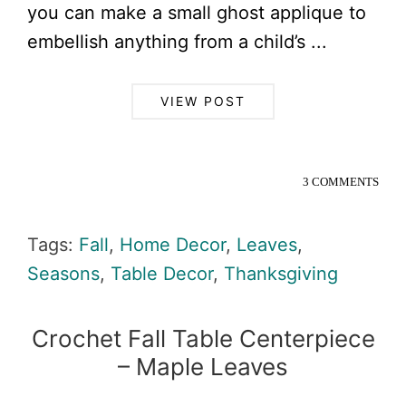
you can make a small ghost applique to
embellish anything from a child’s ...
VIEW POST
3 COMMENTS
Tags:
Fall
,
Home Decor
,
Leaves
,
Seasons
,
Table Decor
,
Thanksgiving
Crochet Fall Table Centerpiece
– Maple Leaves