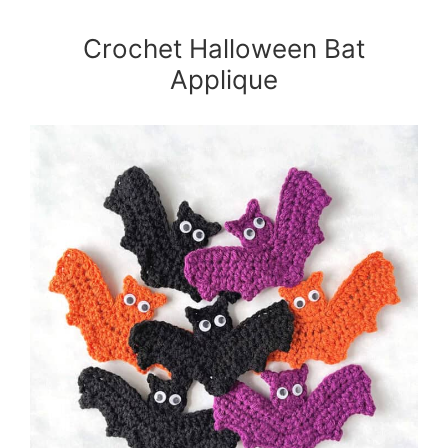
Crochet Halloween Bat
Applique