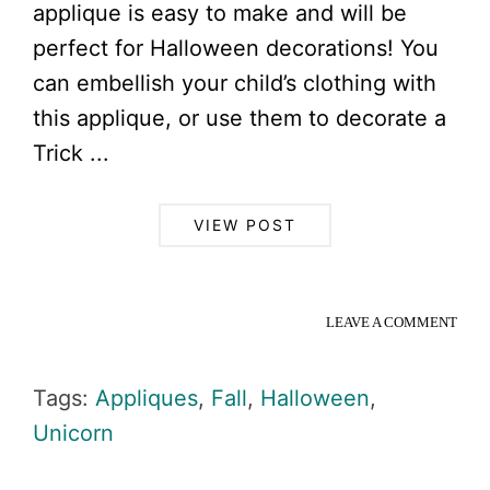
applique is easy to make and will be
perfect for Halloween decorations! You
can embellish your child’s clothing with
this applique, or use them to decorate a
Trick ...
VIEW POST
LEAVE A COMMENT
Tags:
Appliques
,
Fall
,
Halloween
,
Unicorn