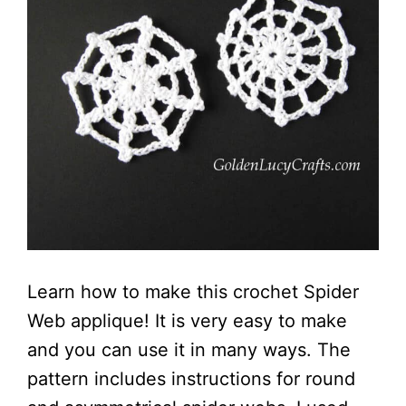
Learn how to make this crochet Spider
Web applique! It is very easy to make
and you can use it in many ways. The
pattern includes instructions for round