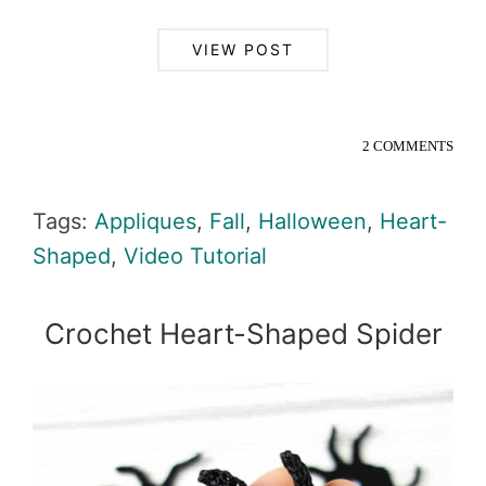
VIEW POST
2 COMMENTS
Tags:
Appliques
,
Fall
,
Halloween
,
Heart-
Shaped
,
Video Tutorial
Crochet Heart-Shaped Spider