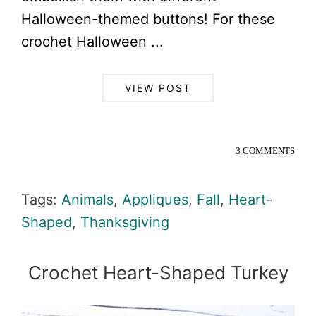
Halloween-themed buttons! For these
crochet Halloween ...
VIEW POST
3 COMMENTS
Tags:
Animals
,
Appliques
,
Fall
,
Heart-
Shaped
,
Thanksgiving
Crochet Heart-Shaped Turkey