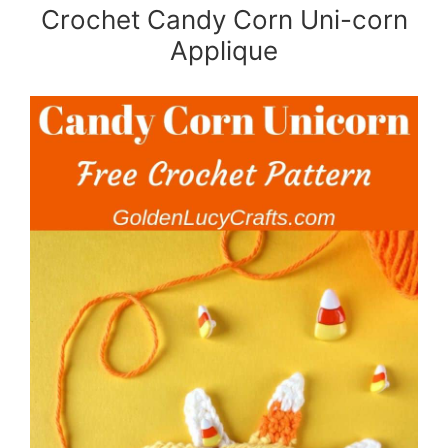
Crochet Candy Corn Uni-corn
Applique