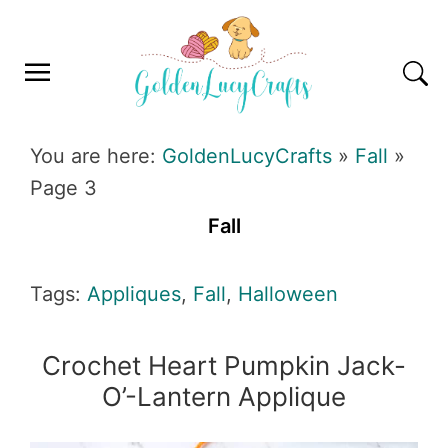
Skip
Skip
Skip
Skip
to
to
to
to
primary
main
primary
footer
navigation
content
sidebar
GOLDENLUCYCRAFTS
You are here:
GoldenLucyCrafts
»
Fall
»
Page 3
Fall
Tags:
Appliques
,
Fall
,
Halloween
Crochet Heart Pumpkin Jack-
O’-Lantern Applique