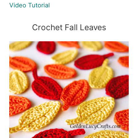
Video Tutorial
Crochet Fall Leaves