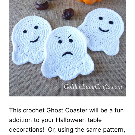
This crochet Ghost Coaster will be a fun
addition to your Halloween table
decorations! Or, using the same pattern,