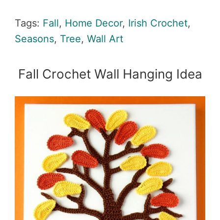
Tags:
Fall
,
Home Decor
,
Irish Crochet
,
Seasons
,
Tree
,
Wall Art
Fall Crochet Wall Hanging Idea