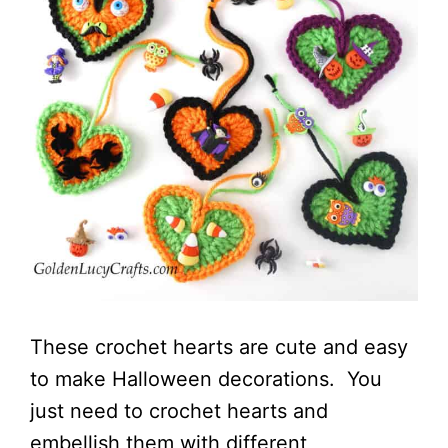
These crochet hearts are cute and easy
to make Halloween decorations. You
just need to crochet hearts and
embellish them with different