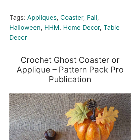
Tags:
Appliques
,
Coaster
,
Fall
,
Halloween
,
HHM
,
Home Decor
,
Table
Decor
Crochet Ghost Coaster or
Applique – Pattern Pack Pro
Publication