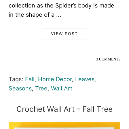
collection as the Spider’s body is made
in the shape of a ...
VIEW POST
3 COMMENTS
Tags:
Fall
,
Home Decor
,
Leaves
,
Seasons
,
Tree
,
Wall Art
Crochet Wall Art – Fall Tree