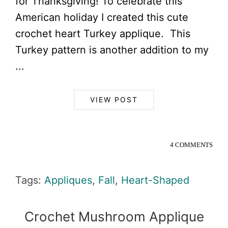
for Thanksgiving! To celebrate this
American holiday I created this cute
crochet heart Turkey applique. This
Turkey pattern is another addition to my
...
VIEW POST
4 COMMENTS
Tags:
Appliques
,
Fall
,
Heart-Shaped
Crochet Mushroom Applique