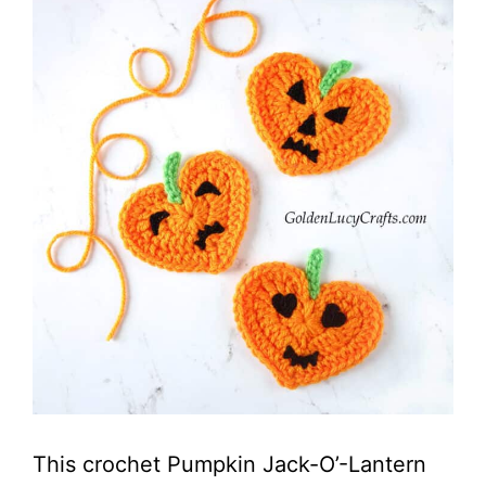
This crochet Pumpkin Jack-O’-Lantern