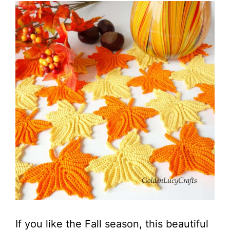
If you like the Fall season, this beautiful