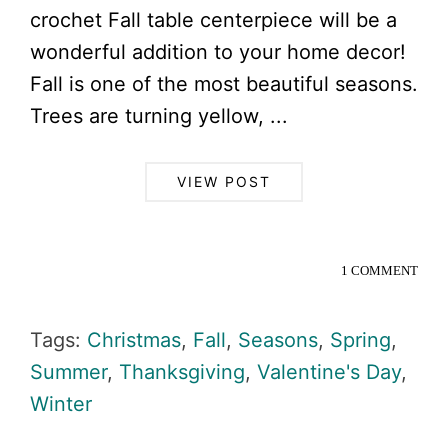
crochet Fall table centerpiece will be a
wonderful addition to your home decor!
Fall is one of the most beautiful seasons.
Trees are turning yellow, ...
VIEW POST
1 COMMENT
Tags:
Christmas
,
Fall
,
Seasons
,
Spring
,
Summer
,
Thanksgiving
,
Valentine's Day
,
Winter