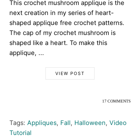
This crochet mushroom applique is the
next creation in my series of heart-
shaped applique free crochet patterns.
The cap of my crochet mushroom is
shaped like a heart. To make this
applique, ...
VIEW POST
17 COMMENTS
Tags:
Appliques
,
Fall
,
Halloween
,
Video
Tutorial