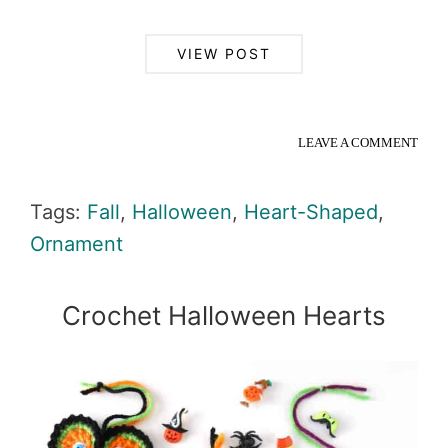
VIEW POST
LEAVE A COMMENT
Tags:
Fall
,
Halloween
,
Heart-Shaped
,
Ornament
Crochet Halloween Hearts