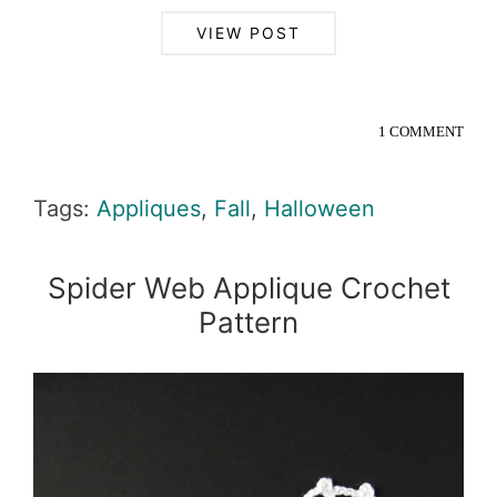
VIEW POST
1 COMMENT
Tags:
Appliques
,
Fall
,
Halloween
Spider Web Applique Crochet
Pattern