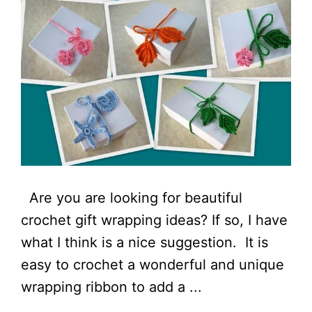
Are you are looking for beautiful
crochet gift wrapping ideas? If so, I have
what I think is a nice suggestion. It is
easy to crochet a wonderful and unique
wrapping ribbon to add a ...