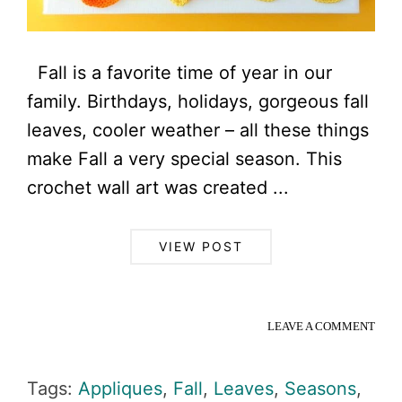
Fall is a favorite time of year in our
family. Birthdays, holidays, gorgeous fall
leaves, cooler weather – all these things
make Fall a very special season. This
crochet wall art was created ...
VIEW POST
LEAVE A COMMENT
Tags:
Appliques
,
Fall
,
Leaves
,
Seasons
,