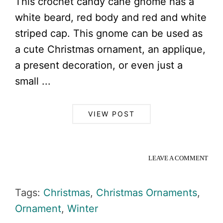
This crochet candy cane gnome has a
white beard, red body and red and white
striped cap. This gnome can be used as
a cute Christmas ornament, an applique,
a present decoration, or even just a
small ...
VIEW POST
LEAVE A COMMENT
Tags:
Christmas
,
Christmas Ornaments
,
Ornament
,
Winter