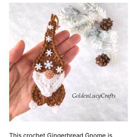
This crochet Gingerbread Gnome is