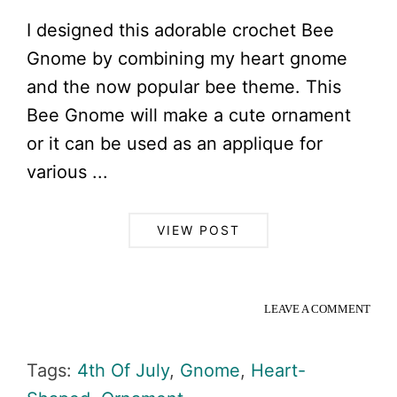
I designed this adorable crochet Bee
Gnome by combining my heart gnome
and the now popular bee theme. This
Bee Gnome will make a cute ornament
or it can be used as an applique for
various ...
VIEW POST
LEAVE A COMMENT
Tags:
4th Of July
,
Gnome
,
Heart-