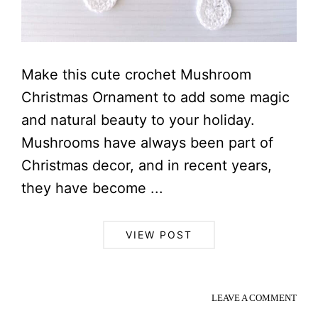
Make this cute crochet Mushroom
Christmas Ornament to add some magic
and natural beauty to your holiday.
Mushrooms have always been part of
Christmas decor, and in recent years,
they have become ...
VIEW POST
LEAVE A COMMENT