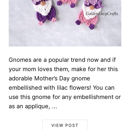
Gnomes are a popular trend now and if
your mom loves them, make for her this
adorable Mother’s Day gnome
embellished with lilac flowers! You can
use this gnome for any embellishment or
as an applique, ...
VIEW POST