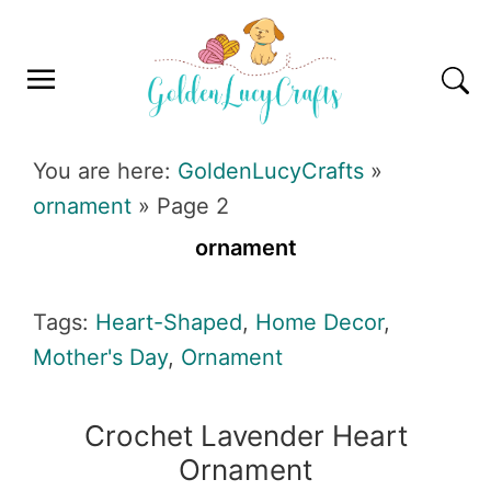
Skip
Skip
Skip
Skip
to
to
to
to
primary
main
primary
footer
navigation
content
sidebar
GOLDENLUCYCRAFTS
You are here:
GoldenLucyCrafts
»
ornament
»
Page 2
ornament
Tags:
Heart-Shaped
,
Home Decor
,
Mother's Day
,
Ornament
Crochet Lavender Heart
Ornament