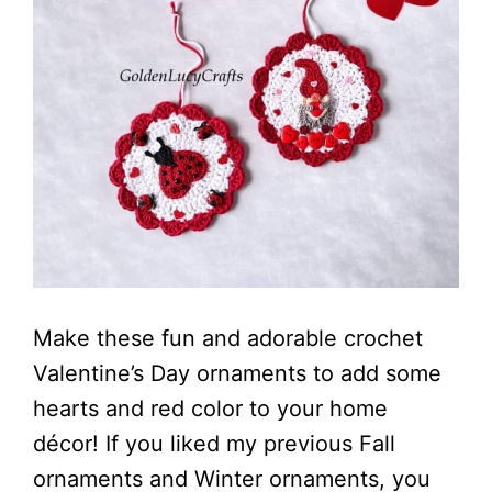
Make these fun and adorable crochet
Valentine’s Day ornaments to add some
hearts and red color to your home
décor! If you liked my previous Fall
ornaments and Winter ornaments, you