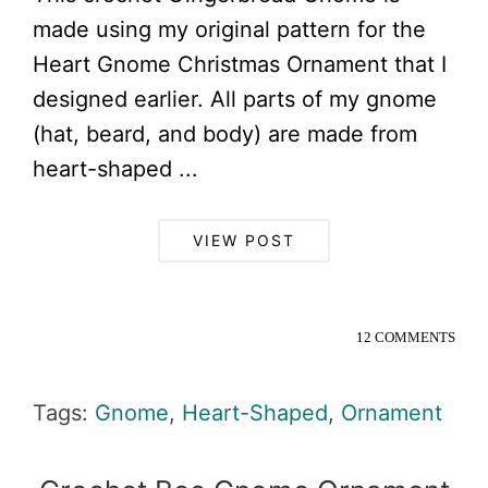
made using my original pattern for the
Heart Gnome Christmas Ornament that I
designed earlier. All parts of my gnome
(hat, beard, and body) are made from
heart-shaped ...
VIEW POST
12 COMMENTS
Tags:
Gnome
,
Heart-Shaped
,
Ornament