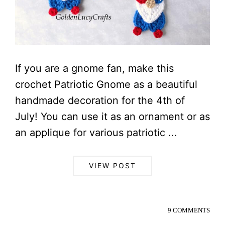
If you are a gnome fan, make this
crochet Patriotic Gnome as a beautiful
handmade decoration for the 4th of
July! You can use it as an ornament or as
an applique for various patriotic ...
VIEW POST
9 COMMENTS