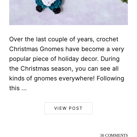
Over the last couple of years, crochet
Christmas Gnomes have become a very
popular piece of holiday decor. During
the Christmas season, you can see all
kinds of gnomes everywhere! Following
this ...
VIEW POST
36 COMMENTS