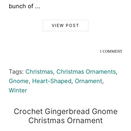
bunch of ...
VIEW POST
1 COMMENT
Tags:
Christmas
,
Christmas Ornaments
,
Gnome
,
Heart-Shaped
,
Ornament
,
Winter
Crochet Gingerbread Gnome
Christmas Ornament