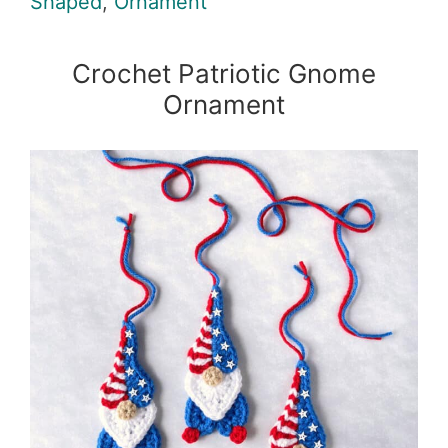
Shaped
,
Ornament
Crochet Patriotic Gnome
Ornament