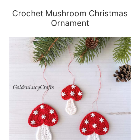
Crochet Mushroom Christmas
Ornament