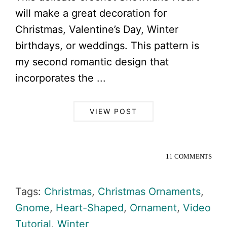
will make a great decoration for
Christmas, Valentine’s Day, Winter
birthdays, or weddings. This pattern is
my second romantic design that
incorporates the ...
VIEW POST
11 COMMENTS
Tags:
Christmas
,
Christmas Ornaments
,
Gnome
,
Heart-Shaped
,
Ornament
,
Video
Tutorial
,
Winter