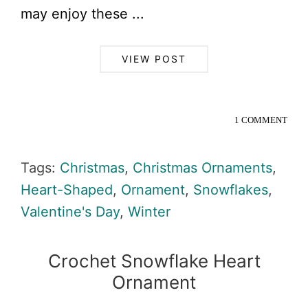
may enjoy these ...
VIEW POST
1 COMMENT
Tags:
Christmas
,
Christmas Ornaments
,
Heart-Shaped
,
Ornament
,
Snowflakes
,
Valentine's Day
,
Winter
Crochet Snowflake Heart
Ornament