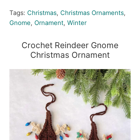
Tags:
Christmas
,
Christmas Ornaments
,
Gnome
,
Ornament
,
Winter
Crochet Reindeer Gnome
Christmas Ornament