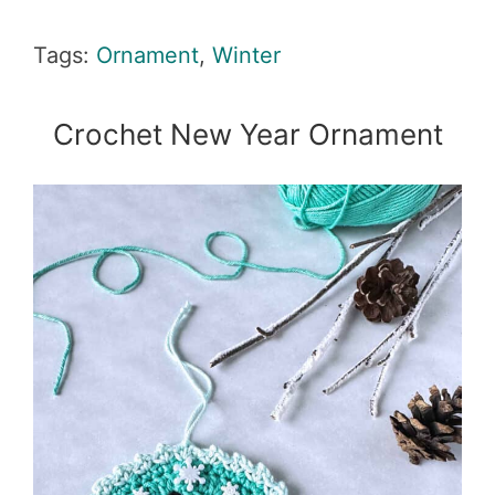
Tags:
Ornament
,
Winter
Crochet New Year Ornament