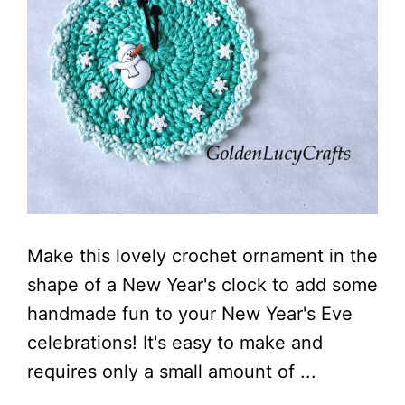
Make this lovely crochet ornament in the
shape of a New Year's clock to add some
handmade fun to your New Year's Eve
celebrations! It's easy to make and
requires only a small amount of ...