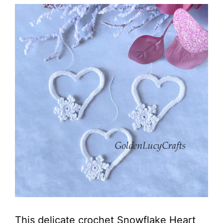
This delicate crochet Snowflake Heart