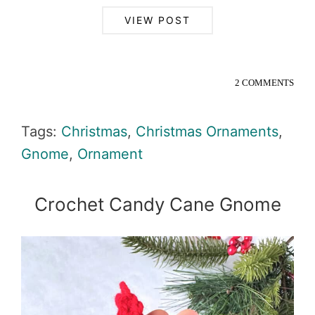
VIEW POST
2 COMMENTS
Tags:
Christmas
,
Christmas Ornaments
,
Gnome
,
Ornament
Crochet Candy Cane Gnome