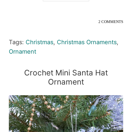
2 COMMENTS
Tags:
Christmas
,
Christmas Ornaments
,
Ornament
Crochet Mini Santa Hat
Ornament