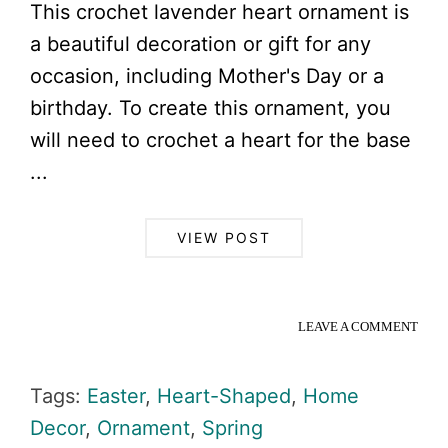
This crochet lavender heart ornament is
a beautiful decoration or gift for any
occasion, including Mother's Day or a
birthday. To create this ornament, you
will need to crochet a heart for the base
...
VIEW POST
LEAVE A COMMENT
Tags:
Easter
,
Heart-Shaped
,
Home
Decor
,
Ornament
,
Spring