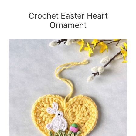
Crochet Easter Heart
Ornament