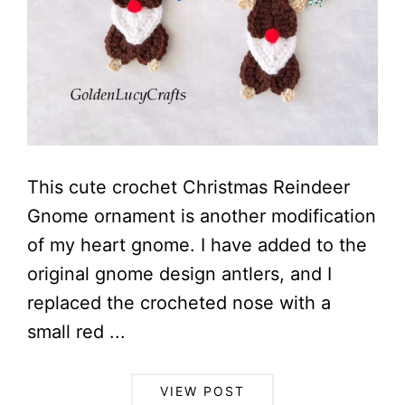
This cute crochet Christmas Reindeer
Gnome ornament is another modification
of my heart gnome. I have added to the
original gnome design antlers, and I
replaced the crocheted nose with a
small red ...
VIEW POST