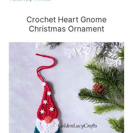
Crochet Heart Gnome
Christmas Ornament