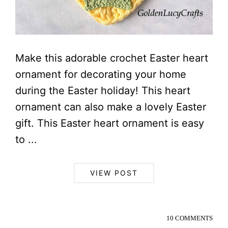
Make this adorable crochet Easter heart
ornament for decorating your home
during the Easter holiday! This heart
ornament can also make a lovely Easter
gift. This Easter heart ornament is easy
to ...
VIEW POST
10 COMMENTS