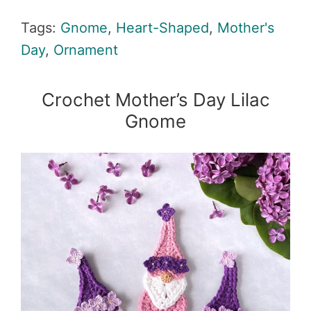
Tags:
Gnome
,
Heart-Shaped
,
Mother's
Day
,
Ornament
Crochet Mother’s Day Lilac
Gnome