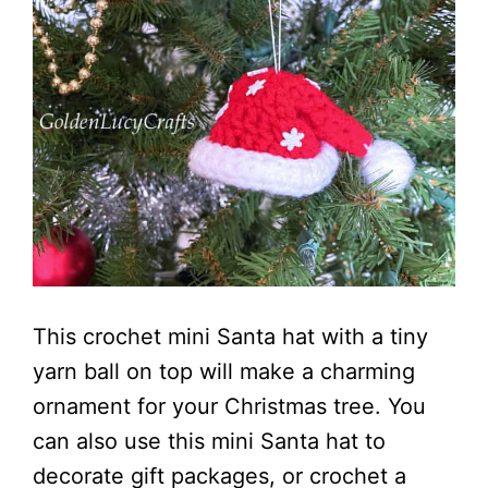
This crochet mini Santa hat with a tiny
yarn ball on top will make a charming
ornament for your Christmas tree. You
can also use this mini Santa hat to
decorate gift packages, or crochet a