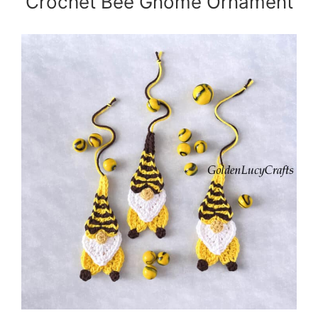
Crochet Bee Gnome Ornament