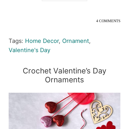
4 COMMENTS
Tags:
Home Decor
,
Ornament
,
Valentine's Day
Crochet Valentine’s Day
Ornaments