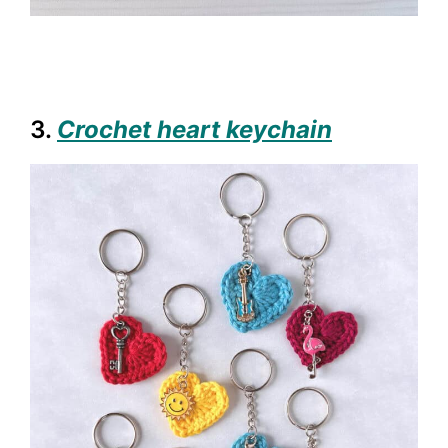
3.
Crochet heart keychain