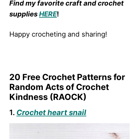
Find my favorite craft and crochet
supplies
HERE
!
Happy crocheting and sharing!
20 Free Crochet Patterns for
Random Acts of Crochet
Kindness (RAOCK)
1.
Crochet heart snail