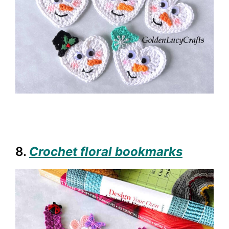
8.
Crochet floral bookmarks