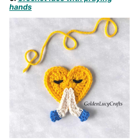
hands