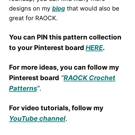
designs on my
blog
that would also be
great for RAOCK.
You can PIN this pattern collection
to your Pinterest board
HERE
.
For more ideas, you can follow my
Pinterest board
“
RAOCK Crochet
Patterns
“
.
For video tutorials, follow my
YouTube channel
.