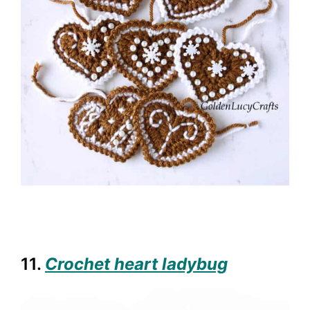
11.
Crochet heart ladybug