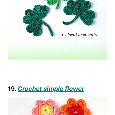
19.
Crochet simple flower