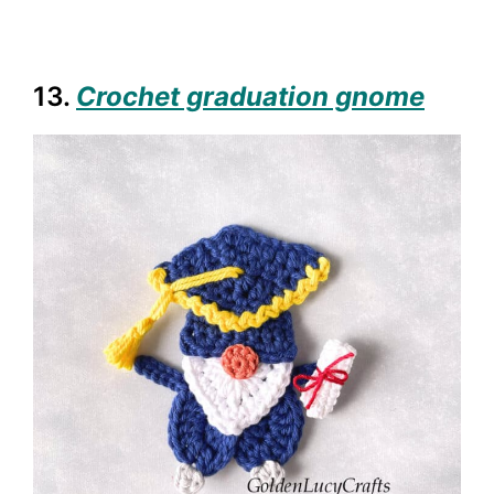
13.
Crochet graduation gnome