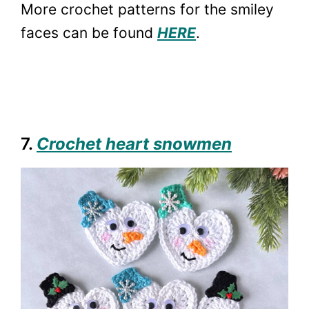
More crochet patterns for the smiley
faces can be found
HERE
.
7.
Crochet heart snowmen