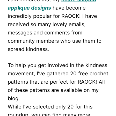
applique designs
have become
incredibly popular for RAOCK! I have
received so many lovely emails,
messages and comments from
community members who use them to
spread kindness.
To help you get involved in the kindness
movement, I’ve gathered 20 free crochet
patterns that are perfect for RAOCK! All
of these patterns are available on my
blog.
While I’ve selected only 20 for this
roundup, you can find many more