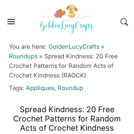
Skip
Skip
Skip
Skip
to
to
to
to
primary
main
primary
footer
navigation
content
sidebar
GOLDENLUCYCRAFTS
You are here:
GoldenLucyCrafts
»
Roundups
»
Spread Kindness: 20 Free
Crochet Patterns for Random Acts of
Crochet Kindness (RAOCK)
Tags:
Appliques
,
Roundup
Spread Kindness: 20 Free
Crochet Patterns for Random
Acts of Crochet Kindness