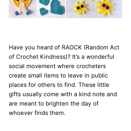
Have you heard of RAOCK (Random Act
of Crochet Kindness)? It’s a wonderful
social movement where crocheters
create small items to leave in public
places for others to find. These little
gifts usually come with a kind note and
are meant to brighten the day of
whoever finds them.