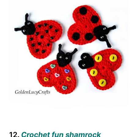
12.
Crochet fun shamrock