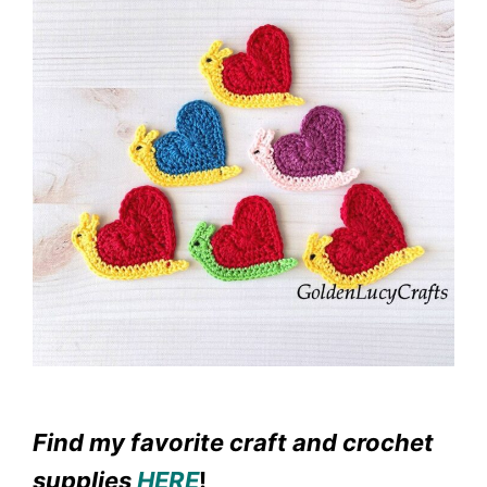
Find my favorite craft and crochet
supplies
HERE
!