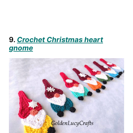
9.
Crochet Christmas heart
gnome