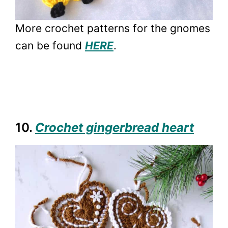
More crochet patterns for the gnomes
can be found
HERE
.
10.
Crochet gingerbread heart