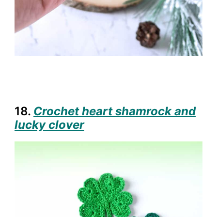
18.
Crochet heart shamrock and
lucky clover