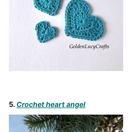
5.
Crochet heart angel