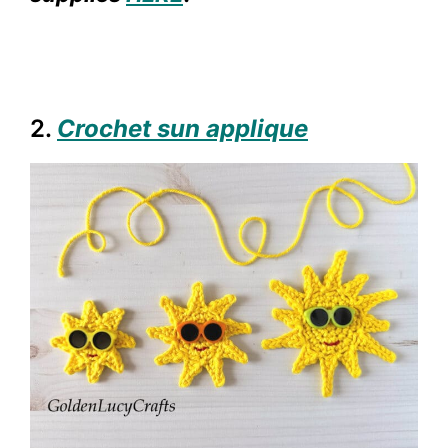
2.
Crochet sun applique