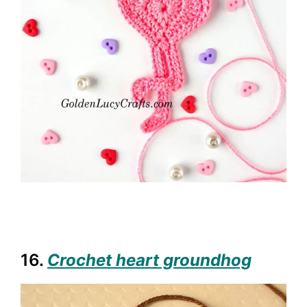
16.
Crochet heart groundhog