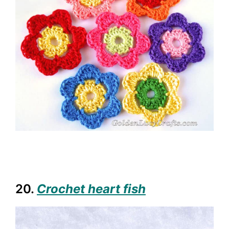
20.
Crochet heart fish