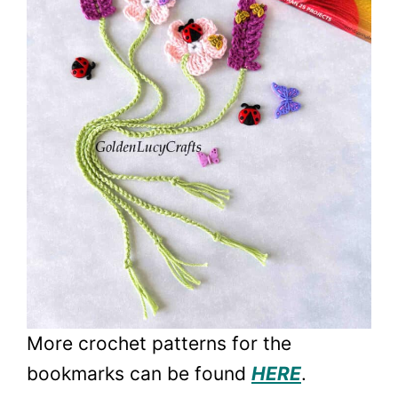
More crochet patterns for the
bookmarks can be found
HERE
.