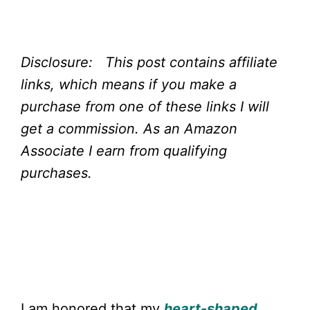
Disclosure: This post contains affiliate
links, which means if you make a
purchase from one of these links I will
get a commission.
As an Amazon
Associate I earn from qualifying
purchases.
I am honored that my
heart-shaped