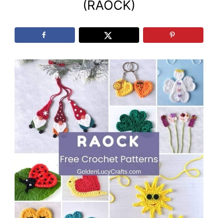
(RAOCK)