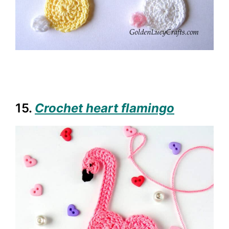
15.
Crochet heart flamingo