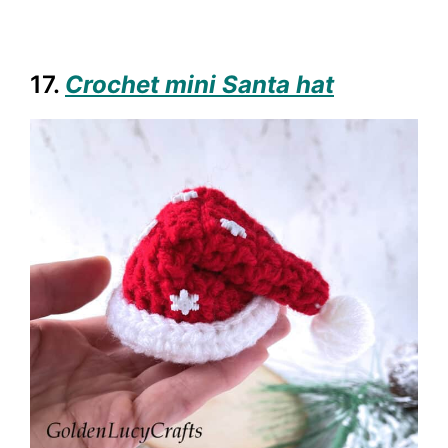
17.
Crochet mini Santa hat