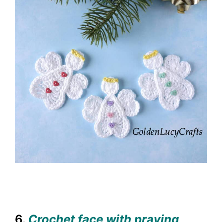
6.
Crochet face with praying