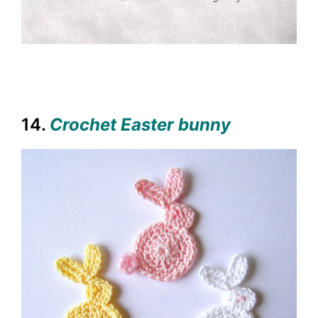
14.
Crochet Easter bunny