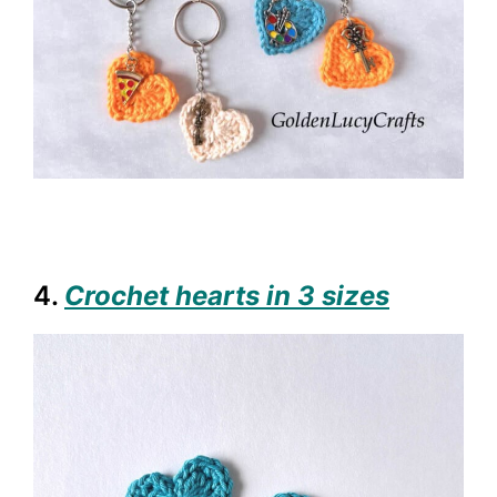
4.
Crochet hearts in 3 sizes