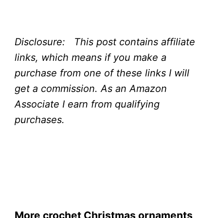
Disclosure: This post contains affiliate
links, which means if you make a
purchase from one of these links I will
get a commission.
As an Amazon
Associate I earn from qualifying
purchases.
More crochet Christmas ornaments