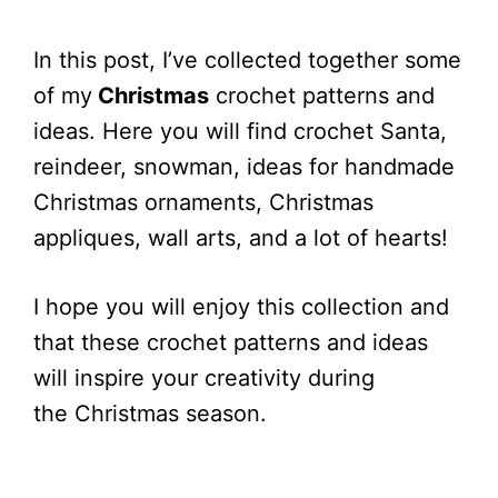
In this post, I’ve collected together some
of my
Christmas
crochet patterns and
ideas. Here you will find crochet Santa,
reindeer, snowman, ideas for handmade
Christmas ornaments, Christmas
appliques, wall arts, and a lot of hearts!
I hope you will enjoy this collection and
that these crochet patterns and ideas
will inspire your creativity during
the Christmas season.