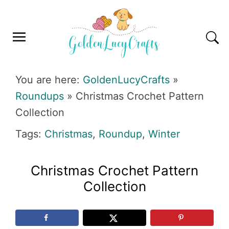
Skip
Skip
Skip
Skip
to
to
to
to
primary
main
primary
footer
navigation
content
sidebar
GOLDENLUCYCRAFTS
You are here:
GoldenLucyCrafts
»
Roundups
»
Christmas Crochet Pattern
Collection
Tags:
Christmas
,
Roundup
,
Winter
Christmas Crochet Pattern
Collection