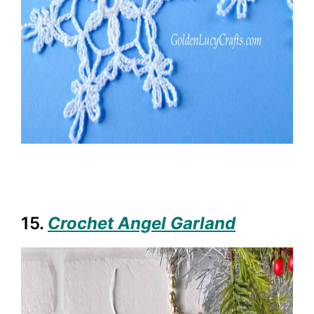
15.
Crochet Angel Garland