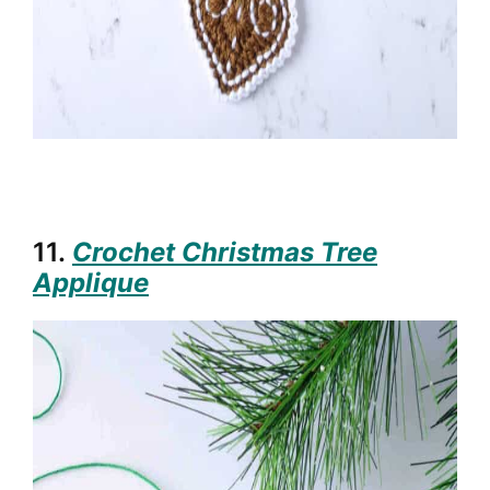
11.
Crochet Christmas Tree
Applique