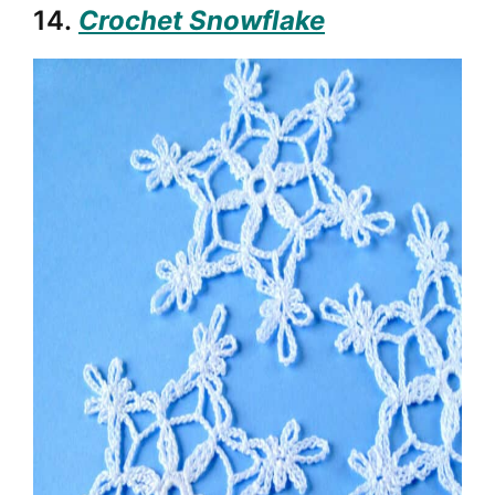
14.
Crochet Snowflake