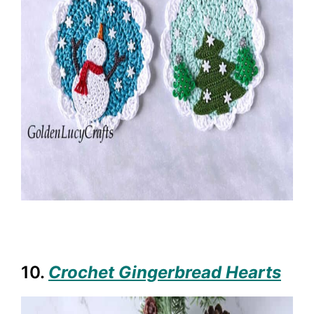
10.
Crochet Gingerbread Hearts