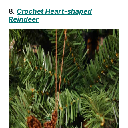
8.
Crochet Heart-shaped
Reindeer