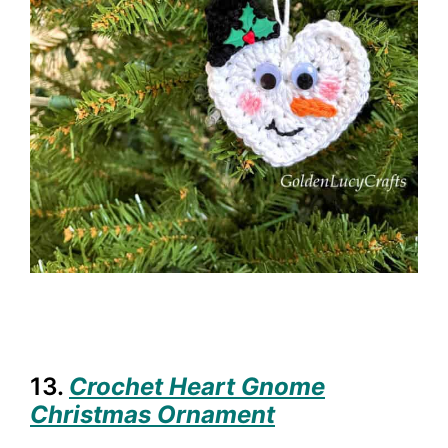
13.
Crochet Heart Gnome
Christmas Ornament