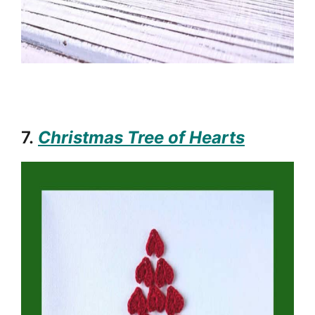
7.
Christmas Tree of Hearts