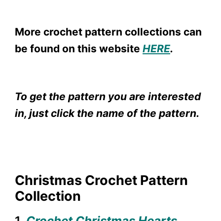
More crochet pattern collections can
be found on this website
HERE
.
To get the pattern you are interested
in, just click the name of the pattern.
Christmas Crochet Pattern
Collection
1.
Crochet Christmas Hearts