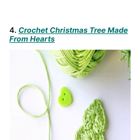
4.
Crochet Christmas Tree Made
From Hearts