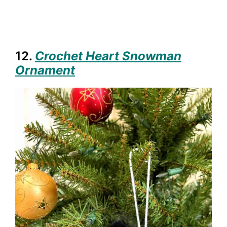
12.
Crochet Heart Snowman
Ornament