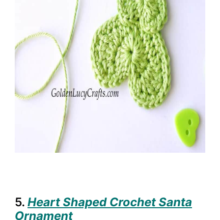
5.
Heart Shaped Crochet Santa
Ornament