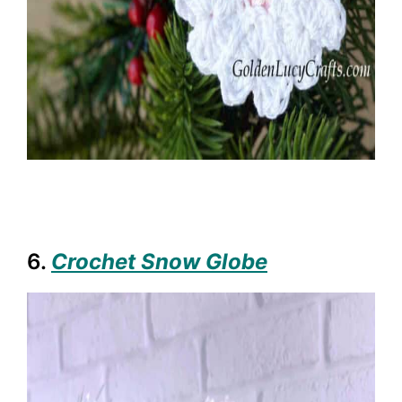
6.
Crochet Snow Globe