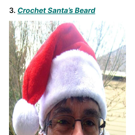
3.
Crochet Santa’s Beard