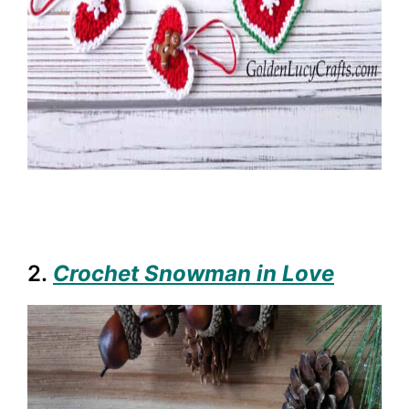
2.
Crochet Snowman in Love