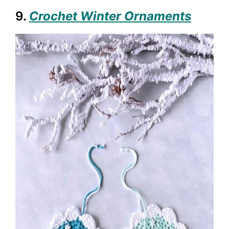
9.
Crochet Winter Ornaments