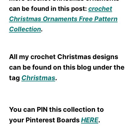
can be found in this post:
crochet
Christmas Ornaments Free Pattern
Collection
.
All my crochet Christmas designs
can be found on this blog under the
tag
Christmas
.
You can PIN this collection to
your Pinterest Boards
HERE
.