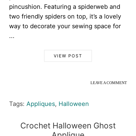
pincushion. Featuring a spiderweb and
two friendly spiders on top, it’s a lovely
way to decorate your sewing space for
...
VIEW POST
LEAVE A COMMENT
Tags:
Appliques
,
Halloween
Crochet Halloween Ghost
Applique