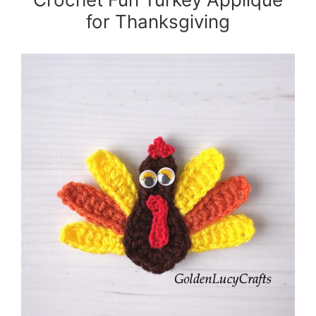
for Thanksgiving