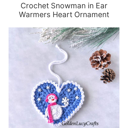
Crochet Snowman in Ear
Warmers Heart Ornament