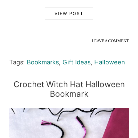
VIEW POST
LEAVE A COMMENT
Tags:
Bookmarks
,
Gift Ideas
,
Halloween
Crochet Witch Hat Halloween
Bookmark