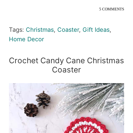
5 COMMENTS
Tags:
Christmas
,
Coaster
,
Gift Ideas
,
Home Decor
Crochet Candy Cane Christmas
Coaster