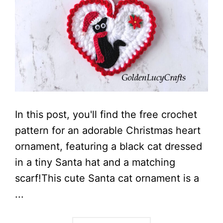
In this post, you'll find the free crochet
pattern for an adorable Christmas heart
ornament, featuring a black cat dressed
in a tiny Santa hat and a matching
scarf!This cute Santa cat ornament is a
...