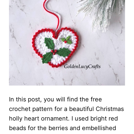
In this post, you will find the free
crochet pattern for a beautiful Christmas
holly heart ornament. I used bright red
beads for the berries and embellished