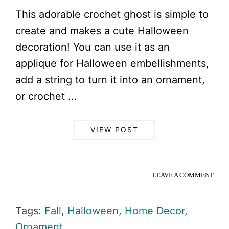
This adorable crochet ghost is simple to
create and makes a cute Halloween
decoration! You can use it as an
applique for Halloween embellishments,
add a string to turn it into an ornament,
or crochet ...
VIEW POST
LEAVE A COMMENT
Tags:
Fall
,
Halloween
,
Home Decor
,
Ornament