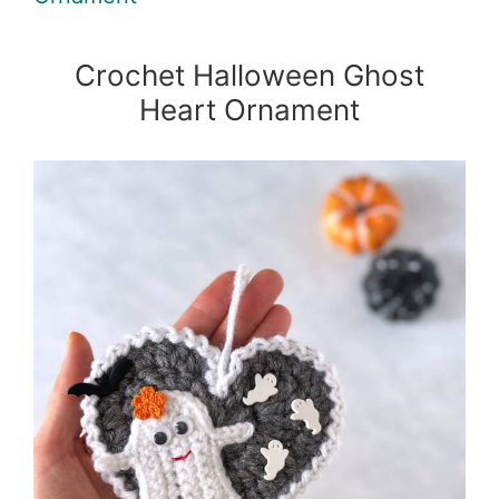
Crochet Halloween Ghost
Heart Ornament