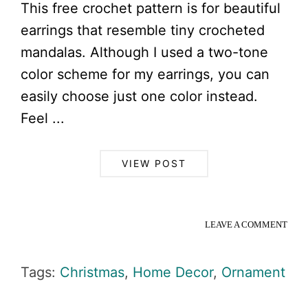
This free crochet pattern is for beautiful
earrings that resemble tiny crocheted
mandalas. Although I used a two-tone
color scheme for my earrings, you can
easily choose just one color instead.
Feel ...
VIEW POST
LEAVE A COMMENT
Tags:
Christmas
,
Home Decor
,
Ornament