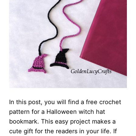
In this post, you will find a free crochet
pattern for a Halloween witch hat
bookmark. This easy project makes a
cute gift for the readers in your life. If