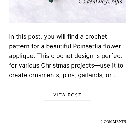
In this post, you will find a crochet
pattern for a beautiful Poinsettia flower
applique. This crochet design is perfect
for various Christmas projects—use it to
create ornaments, pins, garlands, or ...
VIEW POST
2 COMMENTS