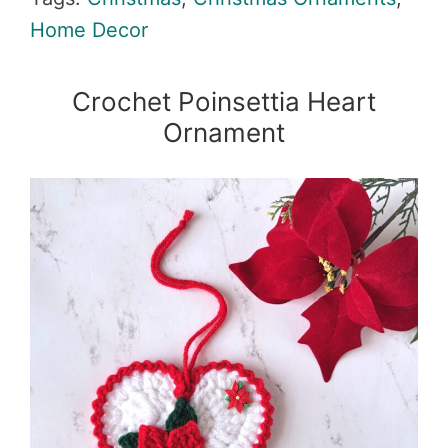
Home Decor
Crochet Poinsettia Heart
Ornament