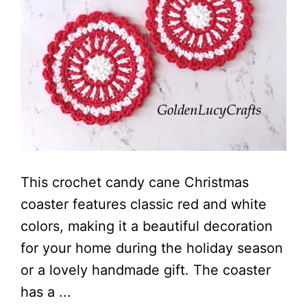
This crochet candy cane Christmas
coaster features classic red and white
colors, making it a beautiful decoration
for your home during the holiday season
or a lovely handmade gift. The coaster
has a ...