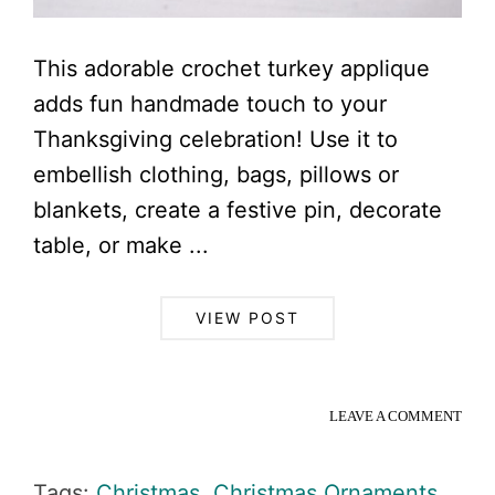
This adorable crochet turkey applique
adds fun handmade touch to your
Thanksgiving celebration! Use it to
embellish clothing, bags, pillows or
blankets, create a festive pin, decorate
table, or make ...
VIEW POST
LEAVE A COMMENT
Tags:
Christmas
,
Christmas Ornaments
,