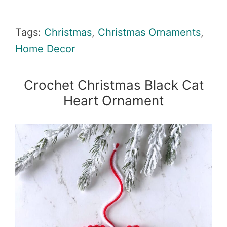
Tags:
Christmas
,
Christmas Ornaments
,
Home Decor
Crochet Christmas Black Cat
Heart Ornament