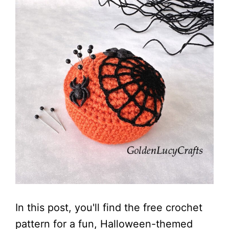
In this post, you'll find the free crochet
pattern for a fun, Halloween-themed