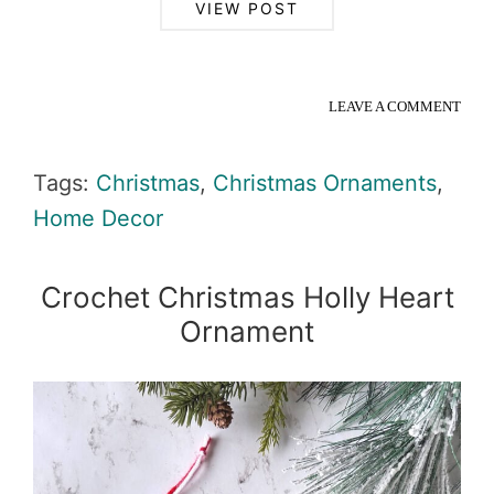
VIEW POST
LEAVE A COMMENT
Tags:
Christmas
,
Christmas Ornaments
,
Home Decor
Crochet Christmas Holly Heart
Ornament