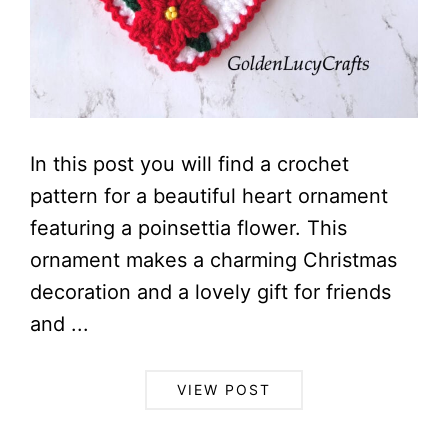
In this post you will find a crochet
pattern for a beautiful heart ornament
featuring a poinsettia flower. This
ornament makes a charming Christmas
decoration and a lovely gift for friends
and ...
VIEW POST