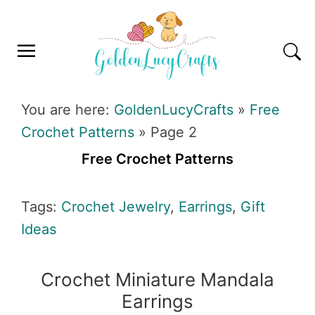
Skip
Skip
Skip
Skip
to
to
to
to
primary
main
primary
footer
navigation
content
sidebar
GOLDENLUCYCRAFTS
You are here:
GoldenLucyCrafts
»
Free
Crochet Patterns
»
Page 2
Free Crochet Patterns
Tags:
Crochet Jewelry
,
Earrings
,
Gift
Ideas
Crochet Miniature Mandala
Earrings