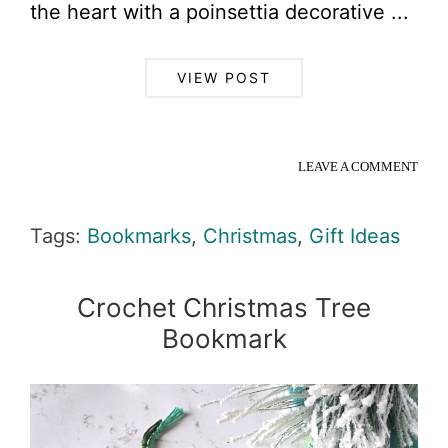
the heart with a poinsettia decorative ...
VIEW POST
LEAVE A COMMENT
Tags:
Bookmarks
,
Christmas
,
Gift Ideas
Crochet Christmas Tree
Bookmark