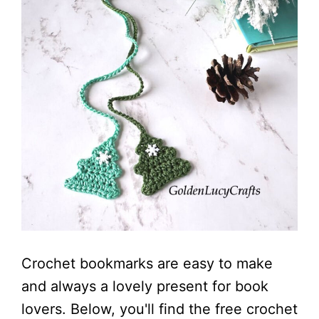
Crochet bookmarks are easy to make
and always a lovely present for book
lovers. Below, you'll find the free crochet