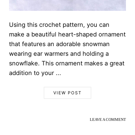
Using this crochet pattern, you can
make a beautiful heart-shaped ornament
that features an adorable snowman
wearing ear warmers and holding a
snowflake. This ornament makes a great
addition to your ...
VIEW POST
LEAVE A COMMENT