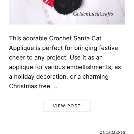
This adorable Crochet Santa Cat
Applique is perfect for bringing festive
cheer to any project! Use it as an
applique for various embellishments, as
a holiday decoration, or a charming
Christmas tree ...
VIEW POST
2 COMMENTS