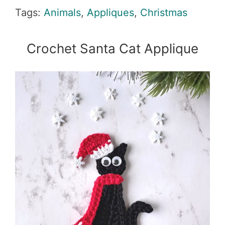
Tags:
Animals
,
Appliques
,
Christmas
Crochet Santa Cat Applique