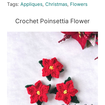
Tags:
Appliques
,
Christmas
,
Flowers
Crochet Poinsettia Flower