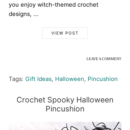
you enjoy witch-themed crochet
designs, ...
VIEW POST
LEAVE A COMMENT
Tags:
Gift Ideas
,
Halloween
,
Pincushion
Crochet Spooky Halloween
Pincushion