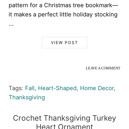
pattern for a Christmas tree bookmark—
it makes a perfect little holiday stocking
...
VIEW POST
LEAVE A COMMENT
Tags:
Fall
,
Heart-Shaped
,
Home Decor
,
Thanksgiving
Crochet Thanksgiving Turkey
Heart Ornament