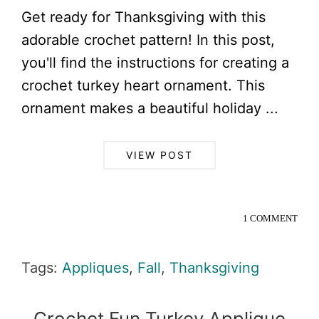
Get ready for Thanksgiving with this
adorable crochet pattern! In this post,
you'll find the instructions for creating a
crochet turkey heart ornament. This
ornament makes a beautiful holiday ...
VIEW POST
1 COMMENT
Tags:
Appliques
,
Fall
,
Thanksgiving
Crochet Fun Turkey Applique