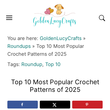
Skip
Skip
Skip
Skip
to
to
to
to
primary
main
primary
footer
navigation
content
sidebar
GOLDENLUCYCRAFTS
You are here:
GoldenLucyCrafts
»
Roundups
»
Top 10 Most Popular
Crochet Patterns of 2025
Tags:
Roundup
,
Top 10
Top 10 Most Popular Crochet
Patterns of 2025