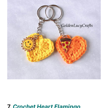
7.
Crochet Heart Flamingo