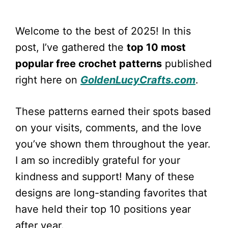
Welcome to the best of 2025! In this
post, I’ve gathered the
top 10 most
popular free crochet patterns
published
right here on
GoldenLucyCrafts.com
.
These patterns earned their spots based
on your visits, comments, and the love
you’ve shown them throughout the year.
I am so incredibly grateful for your
kindness and support! Many of these
designs are long-standing favorites that
have held their top 10 positions year
after year.