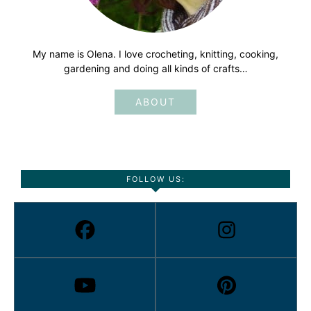
My name is Olena. I love crocheting, knitting, cooking,
gardening and doing all kinds of crafts…
ABOUT
FOLLOW US: