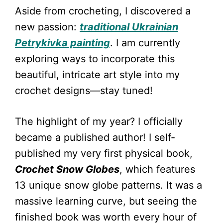
Aside from crocheting, I discovered a
new passion:
traditional Ukrainian
Petrykivka painting
. I am currently
exploring ways to incorporate this
beautiful, intricate art style into my
crochet designs—stay tuned!
The highlight of my year? I officially
became a published author! I self-
published my very first physical book,
Crochet Snow Globes
, which features
13 unique snow globe patterns. It was a
massive learning curve, but seeing the
finished book was worth every hour of