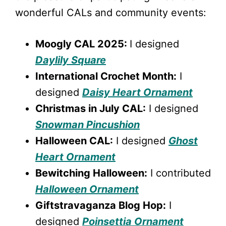
wonderful CALs and community events:
Moogly CAL 2025:
I designed
Daylily Square
International Crochet Month:
I
designed
Daisy Heart Ornament
Christmas in July CAL:
I designed
Snowman Pincushion
Halloween CAL:
I designed
Ghost
Heart Ornament
Bewitching Halloween:
I contributed
Halloween Ornament
Giftstravaganza Blog Hop:
I
designed
Poinsettia Ornament