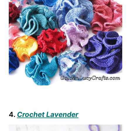
4.
Crochet Lavender