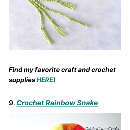
Find my favorite craft and crochet
supplies
HERE
!
9.
Crochet Rainbow Snake