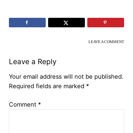
LEAVE A COMMENT
Reader
Leave a Reply
Interactions
Your email address will not be published.
Required fields are marked
*
Comment
*