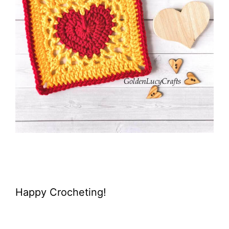
Happy Crocheting!