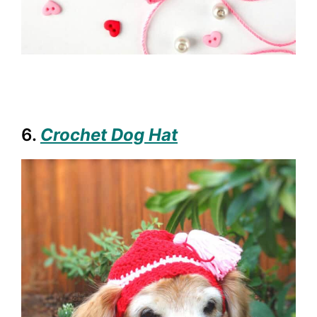
6.
Crochet Dog Hat