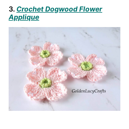
3.
Crochet Dogwood Flower
Applique