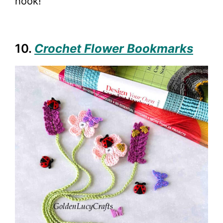
hook!
10.
Crochet Flower Bookmarks