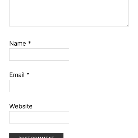
Name
*
Email
*
Website