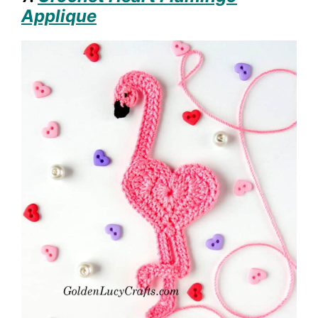
Applique