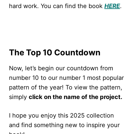
hard work. You can find the book
HERE
.
The Top 10 Countdown
Now, let’s begin our countdown from
number 10 to our number 1 most popular
pattern of the year! To view the pattern,
simply
click on the name of the project.
I hope you enjoy this 2025 collection
and find something new to inspire your