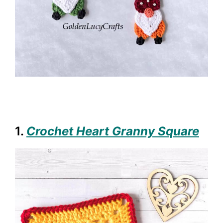
1.
Crochet Heart Granny Square