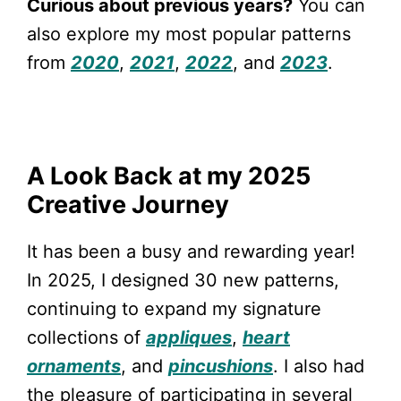
Curious about previous years?
You can
also explore my most popular patterns
from
2020
,
2021
,
2022
, and
2023
.
A Look Back at my 2025
Creative Journey
It has been a busy and rewarding year!
In 2025, I designed 30 new patterns,
continuing to expand my signature
collections of
appliques
,
heart
ornaments
, and
pincushions
. I also had
the pleasure of participating in several