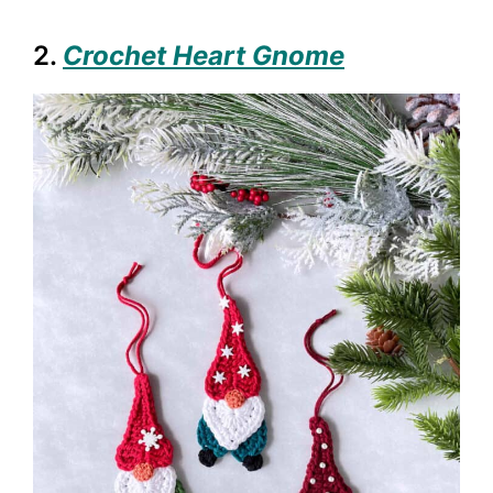
2.
Crochet Heart Gnome