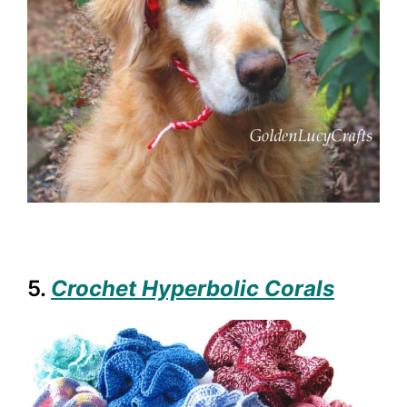
5.
Crochet Hyperbolic Corals