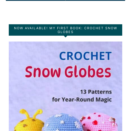
NOW AVAILABLE! MY FIRST BOOK: CROCHET SNOW
GLOBES