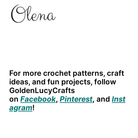
For more crochet patterns, craft
ideas, and fun projects, follow
GoldenLucyCrafts
on
Facebook
,
Pinterest
,
and
Inst
agram
!