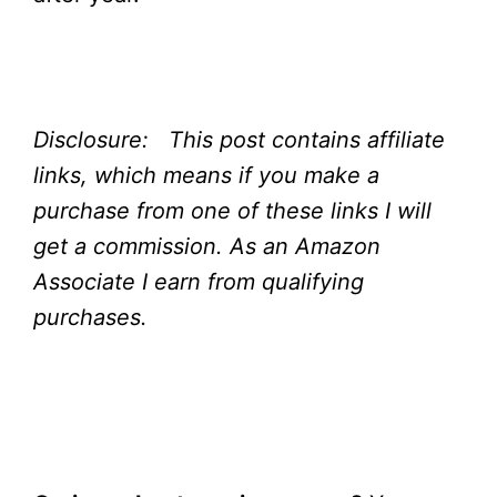
Disclosure: This post contains affiliate
links, which means if you make a
purchase from one of these links I will
get a commission.
As an Amazon
Associate I earn from qualifying
purchases.