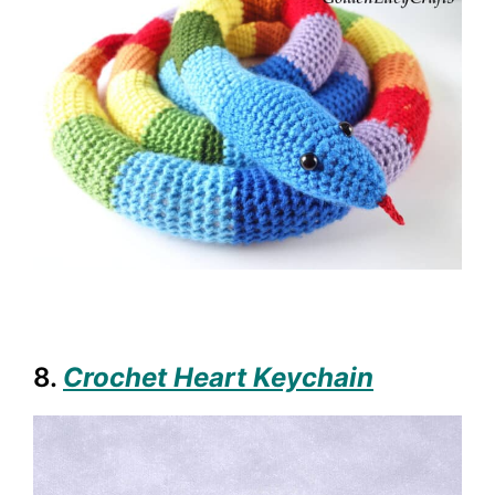
8.
Crochet Heart Keychain