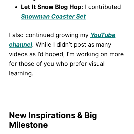
Let It Snow Blog Hop:
I contributed
Snowman Coaster Set
I also continued growing my
YouTube
channel
. While I didn’t post as many
videos as I’d hoped, I’m working on more
for those of you who prefer visual
learning.
New Inspirations & Big
Milestone