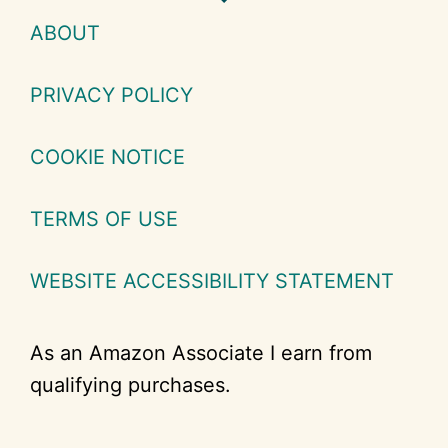
ABOUT
PRIVACY POLICY
COOKIE NOTICE
TERMS OF USE
WEBSITE ACCESSIBILITY STATEMENT
As an Amazon Associate I earn from
qualifying purchases.